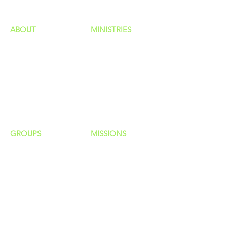
ABOUT
MINISTRIES
Our Identity
Children
Staff
Students
New Here?
Young Adults
Contact Us
Men
Privacy Policy
Women
Senior Adults
GROUP
S
MISSIONS
Home Groups
Local Missions
Life Groups
Regional Missions
D Groups
National Missions
Connect Groups
Global Missions