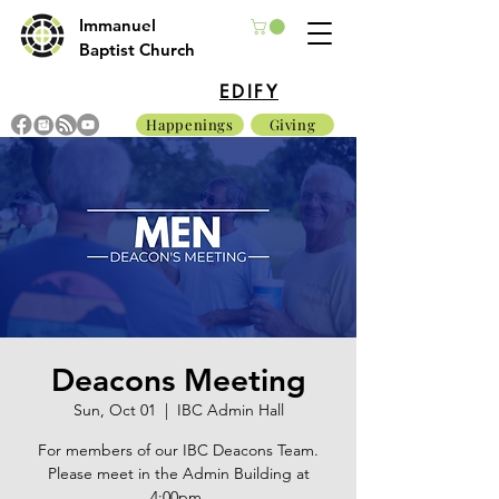
Immanuel
Baptist Church
EDIFY
Happenings
Giving
Deacons Meeting
Sun, Oct 01
  |  
IBC Admin Hall
For members of our IBC Deacons Team.
Please meet in the Admin Building at
4:00pm.