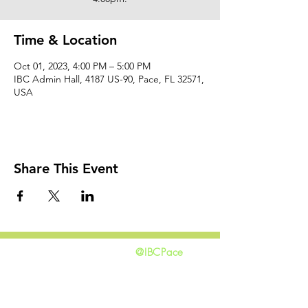
Time & Location
Oct 01, 2023, 4:00 PM – 5:00 PM
IBC Admin Hall, 4187 US-90, Pace, FL 32571,
USA
Share This Event
@IBCPace
home
GIVING
HAPPENINGS
ministries