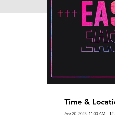
Time & Locati
Apr 20, 2025, 11:00 AM – 12