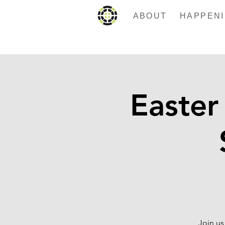
ABOUT
Easter
Join us