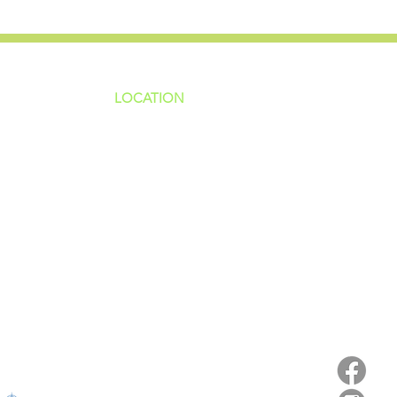
LOCATION
ns
4187 HWY 90
sions
Pace, FL 32571
sions
ions
850-994-6152