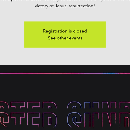
victory of Jesus’ resurrection!
Registration is closed
See other events