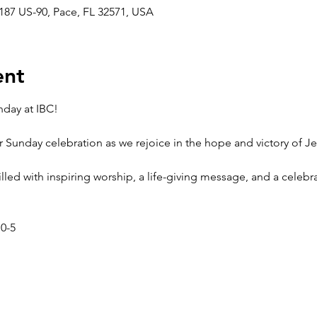
187 US-90, Pace, FL 32571, USA
ent
nday at IBC!
r Sunday celebration as we rejoice in the hope and victory of Je
 filled with inspiring worship, a life-giving message, and a celeb
 0-5