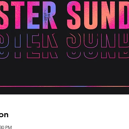
on
:30 PM