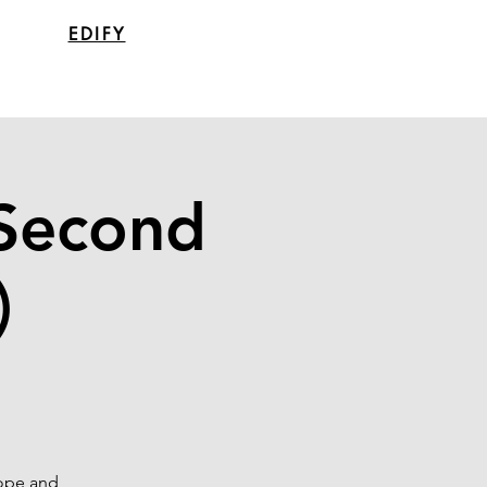
EDIFY
(Second
)
hope and