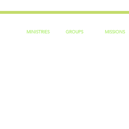
MINISTRIES
GROUP
S
MISSIONS
ntity
Children
Home Groups
Local Missio
Students
Life Groups
Regional Mis
re?
Young Adults
D Groups
National Mis
 Us
Men
Connect Groups
Global Miss
Policy
Women
Senior Adults