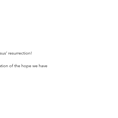
sus’ resurrection!
ration of the hope we have 