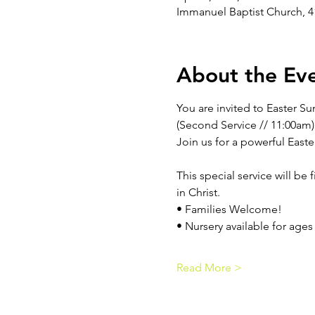
Immanuel Baptist Church, 4
About the Ev
You are invited to Easter Su
(Second Service // 11:00am)
Join us for a powerful Easte
This special service will be
in Christ.
• Families Welcome!
• Nursery available for ages
Read More >