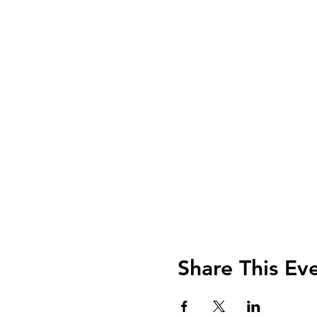
Share This Ev