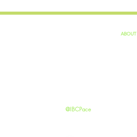
ABOUT
home
GIVING
Our Ide
HAPPENINGS
Staff
ministries
New He
Contact
Privacy 
@IBCPace