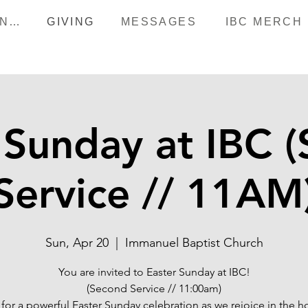
HAPPENINGS
GIVING
MESSAGES
IBC MERCH
 Sunday at IBC 
Service // 11AM
Sun, Apr 20
  |  
Immanuel Baptist Church
You are invited to Easter Sunday at IBC!
(Second Service // 11:00am)
 for a powerful Easter Sunday celebration as we rejoice in the 