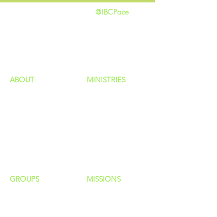
@IBCPace
home
GIVING
HAPPENINGS
ministries
ABOUT
MINISTRIES
Our Identity
Children
Staff
Students
New Here?
Young Adults
Contact Us
Men
Privacy Policy
Women
Senior Adults
GROUP
S
MISSIONS
Home Groups
Local Missions
Life Groups
Regional Missions