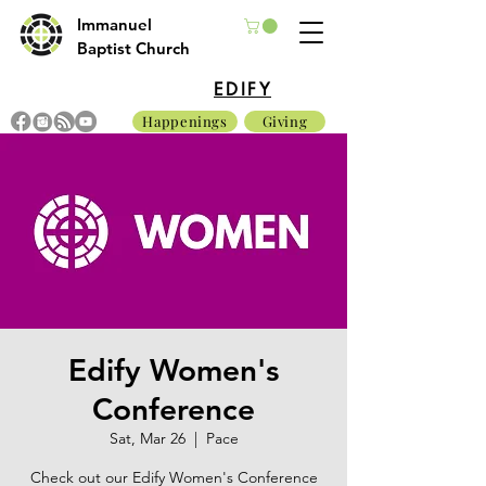
Immanuel
Baptist Church
EDIFY
Happenings
Giving
Edify Women's
Conference
Sat, Mar 26
  |  
Pace
Check out our Edify Women's Conference