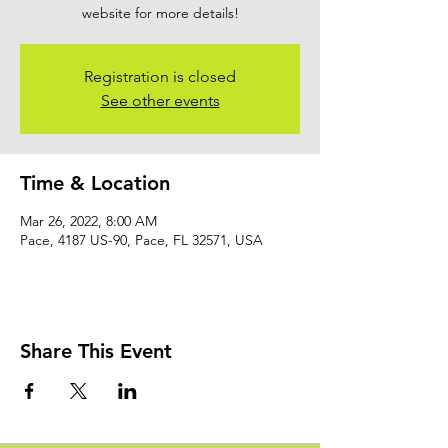
website for more details!
Registration is closed
See other events
Time & Location
Mar 26, 2022, 8:00 AM
Pace, 4187 US-90, Pace, FL 32571, USA
Share This Event