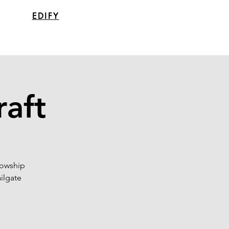
EDIFY
raft
lowship
ailgate