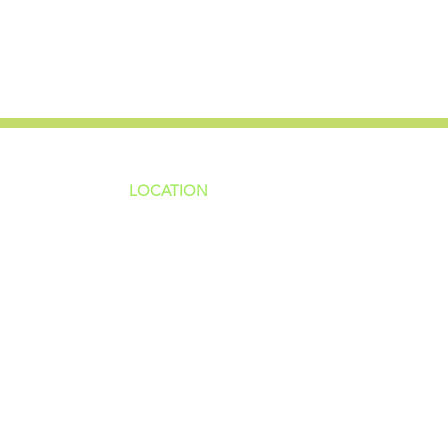
LOCATION
ns
4187 HWY 90
sions
Pace, FL 32571
sions
ions
850-994-6152