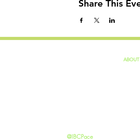
Share This Ev
ABOUT
home
GIVING
Our Ide
HAPPENINGS
Staff
ministries
New He
Contact
Privacy 
@IBCPace