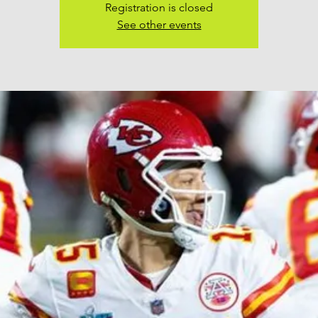
Registration is closed
See other events