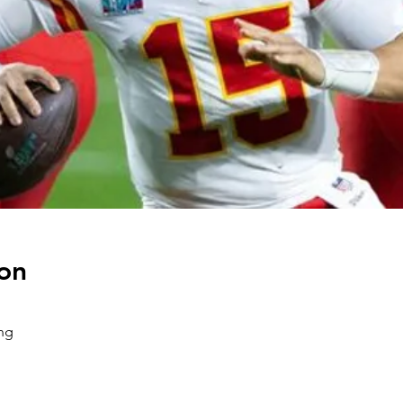
on
ng