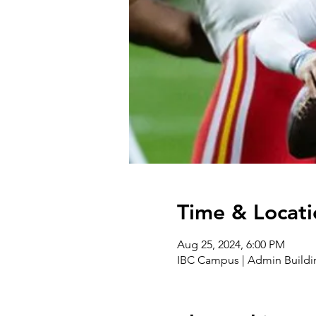
Time & Locati
Aug 25, 2024, 6:00 PM
IBC Campus | Admin Buildi