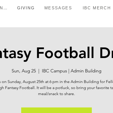
HAPPENINGS
GIVING
MESSAGES
IBC MERCH
tasy Football D
Sun, Aug 25
  |  
IBC Campus | Admin Building
s on Sunday, August 25th at 6 pm in the Admin Building for Fel
h Fantasy Football. It will be a potluck, so bring your favorite t
meal/snack to share.