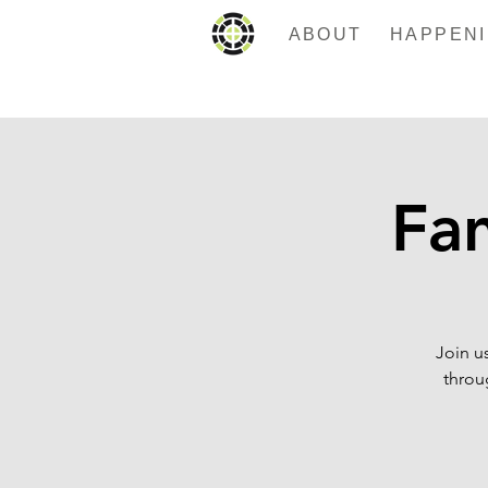
ABOUT
Fan
Join u
throug