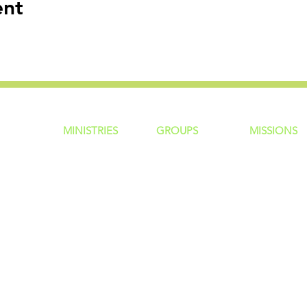
ent
MINISTRIES
GROUP
S
MISSIONS
ntity
Children
Home Groups
Local Missio
Students
Life Groups
Regional Mis
re?
Young Adults
D Groups
National Mis
 Us
Men
Connect Groups
Global Miss
Policy
Women
Senior Adults