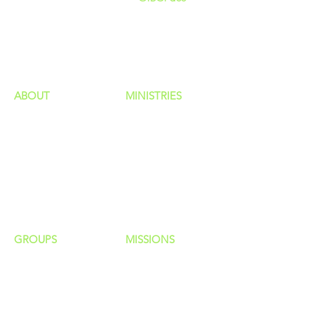
GIVING
HAPPENINGS
ministries
ABOUT
MINISTRIES
Our Identity
Children
Staff
Students
New Here?
Young Adults
Contact Us
Men
Privacy Policy
Women
Senior Adults
GROUP
S
MISSIONS
Home Groups
Local Missions
Life Groups
Regional Missions
D Groups
National Missions