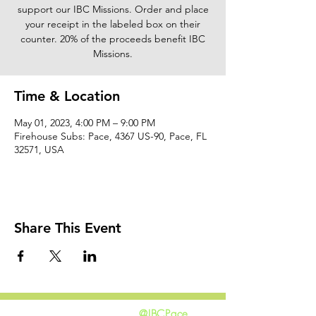
support our IBC Missions. Order and place
your receipt in the labeled box on their
counter. 20% of the proceeds benefit IBC
Missions.
Time & Location
May 01, 2023, 4:00 PM – 9:00 PM
Firehouse Subs: Pace, 4367 US-90, Pace, FL
32571, USA
Share This Event
@IBCPace
home