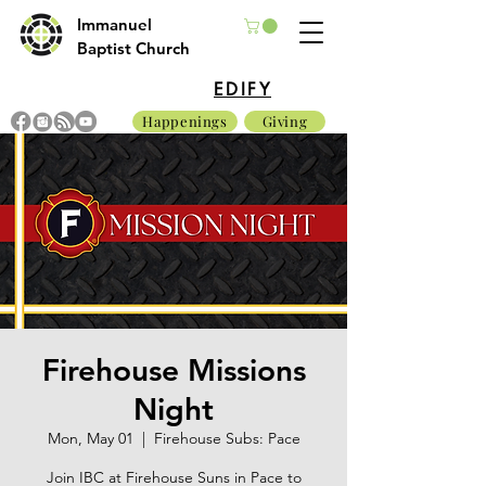
Immanuel
Baptist Church
EDIFY
Happenings
Giving
Firehouse Missions
Night
Mon, May 01
  |  
Firehouse Subs: Pace
Join IBC at Firehouse Suns in Pace to