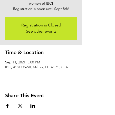
women of IBC!
Registration is open until Sept 8th!
Registration is Closed
See other events
Time & Location
Sep 11, 2021, 5:00 PM
IBC, 4187 US-90, Milton, FL 32571, USA
Share This Event