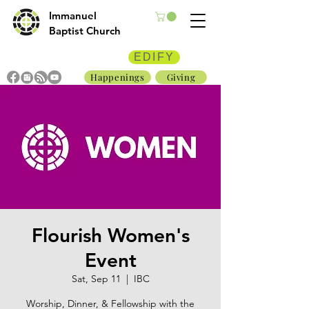
Immanuel
Baptist Church
EDIFY
Happenings
Giving
Flourish Women's
Event
Sat, Sep 11
  |  
IBC
Worship, Dinner, & Fellowship with the