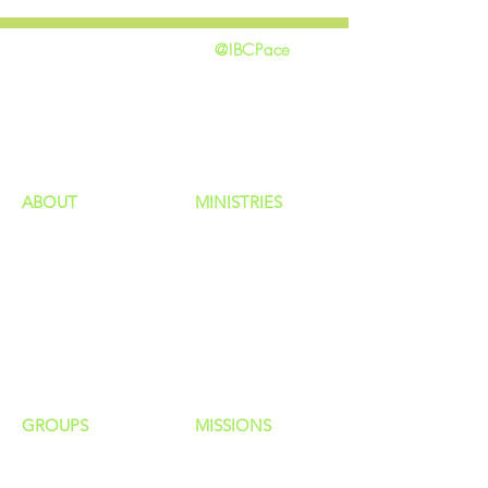
@IBCPace
home
GIVING
HAPPENINGS
ministries
ABOUT
MINISTRIES
Our Identity
Children
Staff
Students
New Here?
Young Adults
Contact Us
Men
Privacy Policy
Women
Senior Adults
GROUP
S
MISSIONS
Home Groups
Local Missions