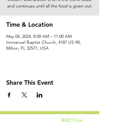
and continues until all the food is given out.
Time & Location
May 04, 2024, 8:00 AM – 11:00 AM
Immanuel Baptist Church, 4187 US-90,
Milton, FL 32571, USA
Share This Event
@IBCPace
home
GIVING
HAPPENINGS