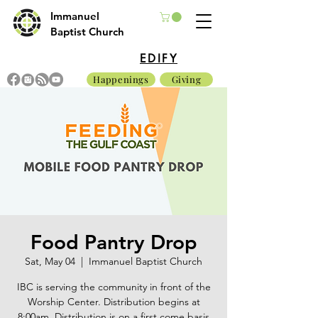
Immanuel
Baptist Church
EDIFY
Happenings
Giving
Food Pantry Drop
Sat, May 04
  |  
Immanuel Baptist Church
IBC is serving the community in front of the
Worship Center. Distribution begins at
8:00am. Distribution is on a first come basis