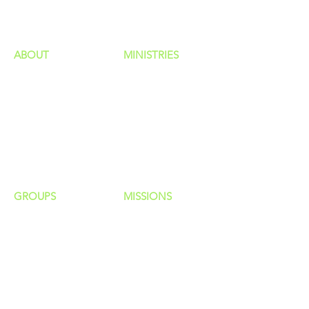
ministries
ABOUT
MINISTRIES
Our Identity
Children
Staff
Students
New Here?
Young Adults
Contact Us
Men
Privacy Policy
Women
Senior Adults
GROUP
S
MISSIONS
Home Groups
Local Missions
Life Groups
Regional Missions
D Groups
National Missions
Connect Groups
Global Missions