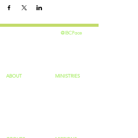
@IBCPace
home
GIVING
HAPPENINGS
ministries
ABOUT
MINISTRIES
Our Identity
Children
Staff
Students
New Here?
Young Adults
Contact Us
Men
Privacy Policy
Women
Senior Adults