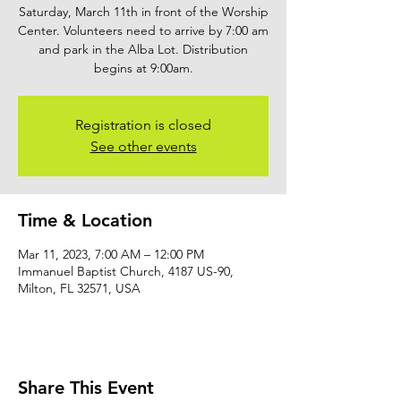
Saturday, March 11th in front of the Worship
Center. Volunteers need to arrive by 7:00 am
and park in the Alba Lot. Distribution
begins at 9:00am.
Registration is closed
See other events
Time & Location
Mar 11, 2023, 7:00 AM – 12:00 PM
Immanuel Baptist Church, 4187 US-90,
Milton, FL 32571, USA
Share This Event