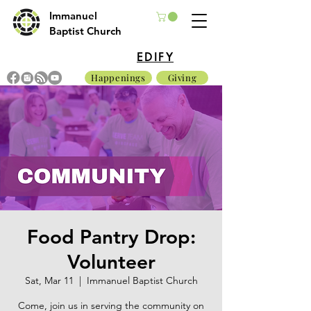
Immanuel
Baptist Church
EDIFY
Happenings
Giving
Food Pantry Drop:
Volunteer
Sat, Mar 11
  |  
Immanuel Baptist Church
Come, join us in serving the community on