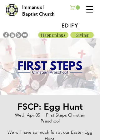
Immanuel
Baptist Church
EDIFY
Happenings
Giving
FSCP: Egg Hunt
Wed, Apr 05
  |  
First Steps Christian
Preschool
We will have so much fun at our Easter Egg
Hunt.