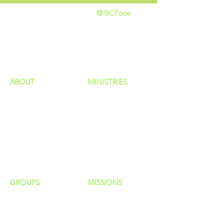
@IBCPace
home
GIVING
HAPPENINGS
ministries
ABOUT
MINISTRIES
Our Identity
Children
Staff
Students
New Here?
Young Adults
Contact Us
Men
Privacy Policy
Women
Senior Adults
GROUP
S
MISSIONS
Home Groups
Local Missions
Life Groups
Regional Missions