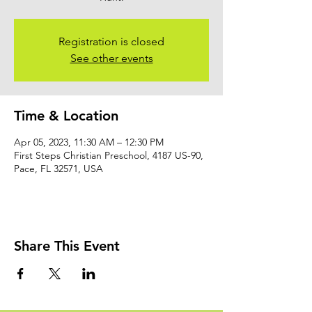
Registration is closed
See other events
Time & Location
Apr 05, 2023, 11:30 AM – 12:30 PM
First Steps Christian Preschool, 4187 US-90,
Pace, FL 32571, USA
Share This Event