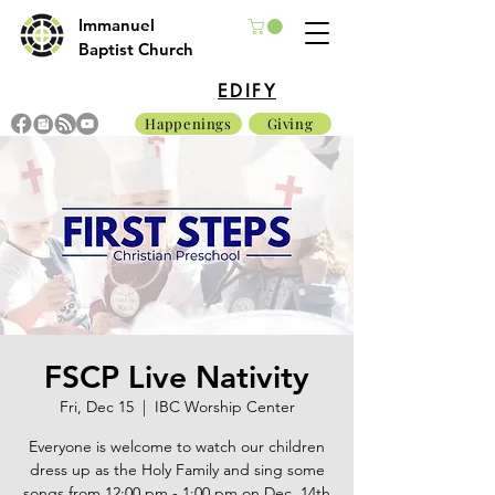
Immanuel
Baptist Church
EDIFY
Happenings
Giving
FSCP Live Nativity
Fri, Dec 15
  |  
IBC Worship Center
Everyone is welcome to watch our children
dress up as the Holy Family and sing some
songs from 12:00 pm - 1:00 pm on Dec. 14th