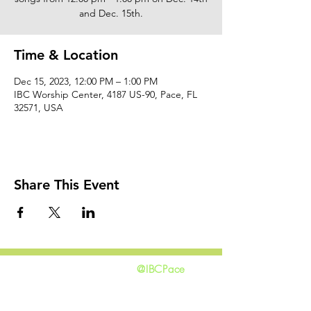
and Dec. 15th.
Time & Location
Dec 15, 2023, 12:00 PM – 1:00 PM
IBC Worship Center, 4187 US-90, Pace, FL
32571, USA
Share This Event
@IBCPace
home
GIVING
HAPPENINGS