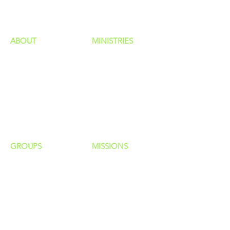
ministries
ABOUT
MINISTRIES
Our Identity
Children
Staff
Students
New Here?
Young Adults
Contact Us
Men
Privacy Policy
Women
Senior Adults
GROUP
S
MISSIONS
Home Groups
Local Missions
Life Groups
Regional Missions
D Groups
National Missions
Connect Groups
Global Missions