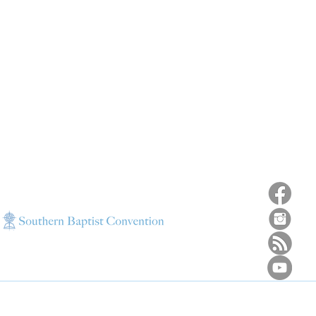
ns
4187 HWY 90
sions
Pace, FL 32571
sions
ions
850-994-6152