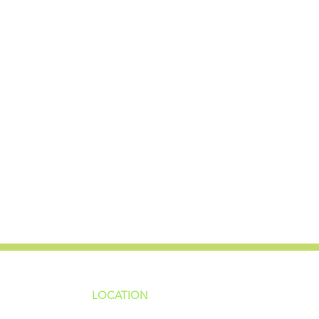
LOCATION