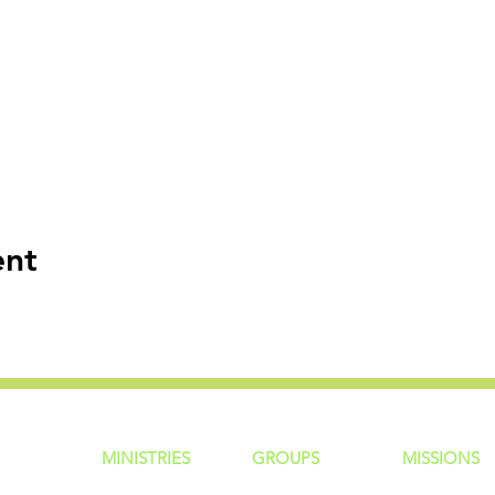
ent
MINISTRIES
GROUP
S
MISSIONS