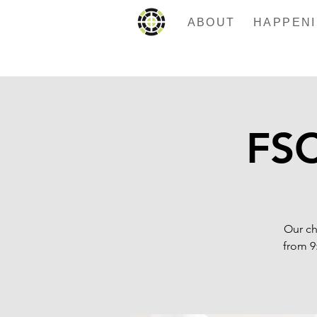
ABOUT
FSC
Our ch
from 9