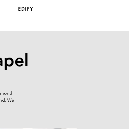
EDIFY
apel
a month
end. We