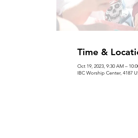
Time & Locati
Oct 19, 2023, 9:30 AM – 10:
IBC Worship Center, 4187 U