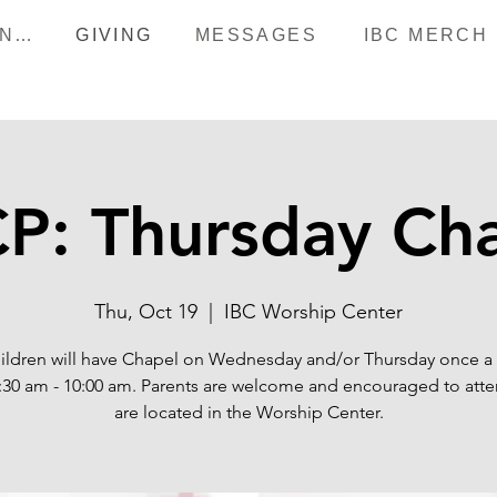
HAPPENINGS
GIVING
MESSAGES
IBC MERCH
P: Thursday Ch
Thu, Oct 19
  |  
IBC Worship Center
ildren will have Chapel on Wednesday and/or Thursday once 
:30 am - 10:00 am. Parents are welcome and encouraged to att
are located in the Worship Center.