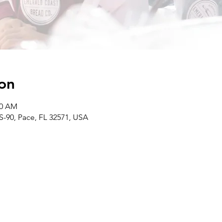
on
00 AM
S-90, Pace, FL 32571, USA