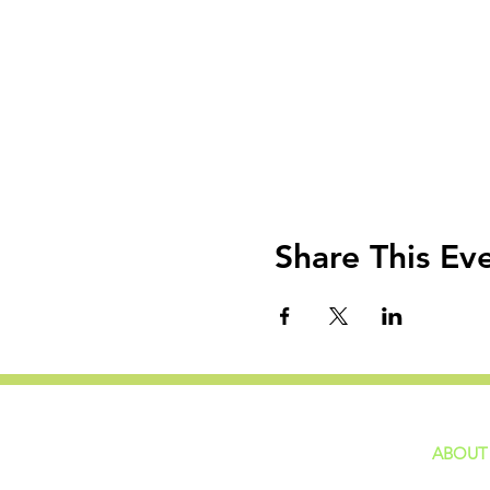
Share This Ev
ABOUT
home
GIVING