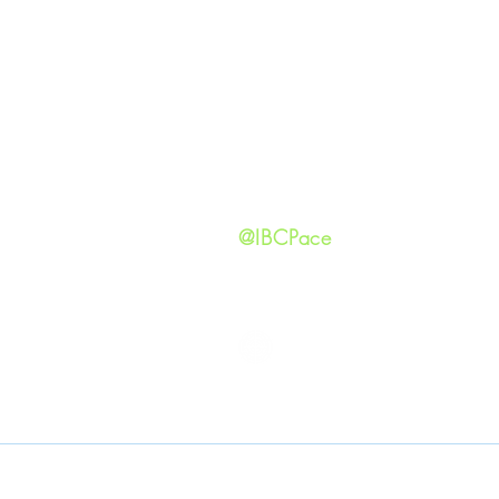
Our Ide
HAPPENINGS
Staff
ministries
New He
Contact
Privacy 
@IBCPace
IMMANUEL BAPTIST CHURCH
Copyright © 2026
Immanuel Baptist Church