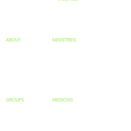
GIVING
HAPPENINGS
ministries
ABOUT
MINISTRIES
Our Identity
Children
Staff
Students
New Here?
Young Adults
Contact Us
Men
Privacy Policy
Women
Senior Adults
GROUP
S
MISSIONS
Home Groups
Local Missions
Life Groups
Regional Missions
D Groups
National Missions