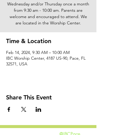
Wednesday and/or Thursday once a month
from 9:30 am - 10:00 am. Parents are
welcome and encouraged to attend. We
are located in the Worship Center.
Time & Location
Feb 14, 2024, 9:30 AM – 10:00 AM
IBC Worship Center, 4187 US-90, Pace, FL
32571, USA
Share This Event
@IBCPace
home