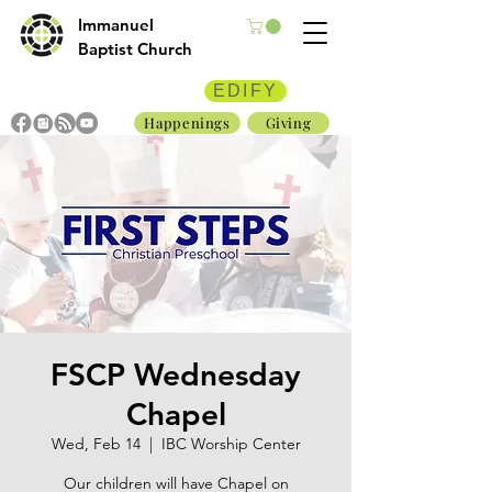
Immanuel
Baptist Church
EDIFY
Happenings
Giving
FSCP Wednesday
Chapel
Wed, Feb 14
  |  
IBC Worship Center
Our children will have Chapel on