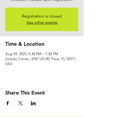
Registration is closed
See other events
Time & Location
Aug 03, 2025, 5:30 PM – 7:30 PM
Activity Center, 4187 US-90, Pace, FL 32571,
USA
Share This Event