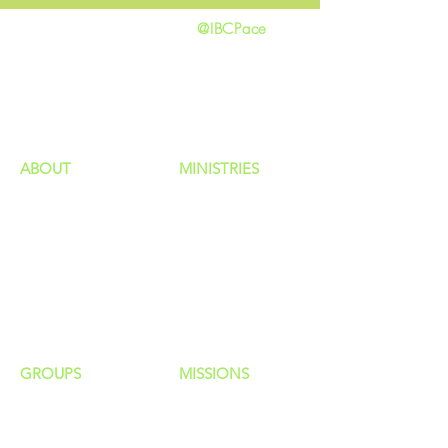
@IBCPace
home
GIVING
HAPPENINGS
ministries
ABOUT
MINISTRIES
Our Identity
Children
Staff
Students
New Here?
Young Adults
Contact Us
Men
Privacy Policy
Women
Senior Adults
GROUP
S
MISSIONS
Home Groups
Local Missions
Life Groups
Regional Missions