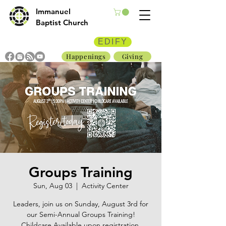
Immanuel
Baptist Church
EDIFY
Happenings
Giving
Groups Training
Sun, Aug 03
  |  
Activity Center
Leaders, join us on Sunday, August 3rd for
our Semi-Annual Groups Training!
Childcare Available upon registration.