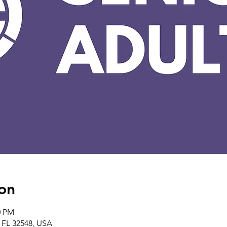
on
0 PM
, FL 32548, USA