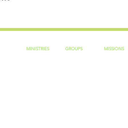
MINISTRIES
GROUP
S
MISSIONS
ntity
Children
Home Groups
Local Missio
Students
Life Groups
Regional Mis
re?
Young Adults
D Groups
National Mis
 Us
Men
Connect Groups
Global Miss
Policy
Women
Senior Adults