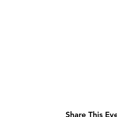
Share This Ev