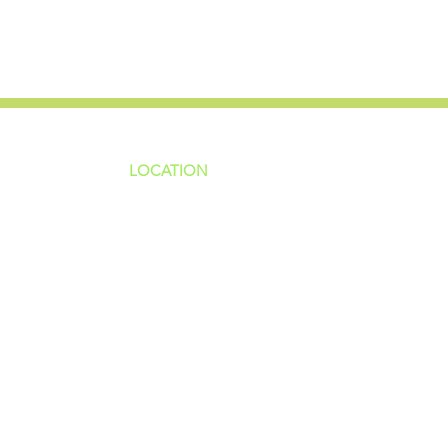
LOCATION
ns
4187 HWY 90
sions
Pace, FL 32571
sions
ions
850-994-6152