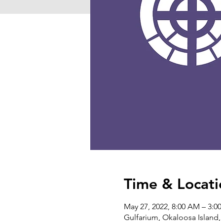
Time & Locati
May 27, 2022, 8:00 AM – 3:0
Gulfarium, Okaloosa Island