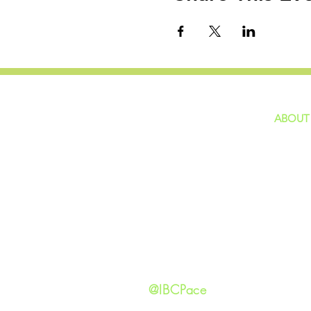
ABOUT
home
GIVING
Our Ide
HAPPENINGS
Staff
ministries
New He
Contact
Privacy 
@IBCPace