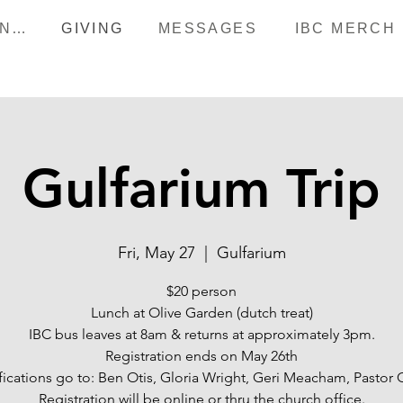
HAPPENINGS
GIVING
MESSAGES
IBC MERCH
Gulfarium Trip
Fri, May 27
  |  
Gulfarium
$20 person
Lunch at Olive Garden (dutch treat)
IBC bus leaves at 8am & returns at approximately 3pm.
Registration ends on May 26th
fications go to: Ben Otis, Gloria Wright, Geri Meacham, Pastor C
Registration will be online or thru the church office.