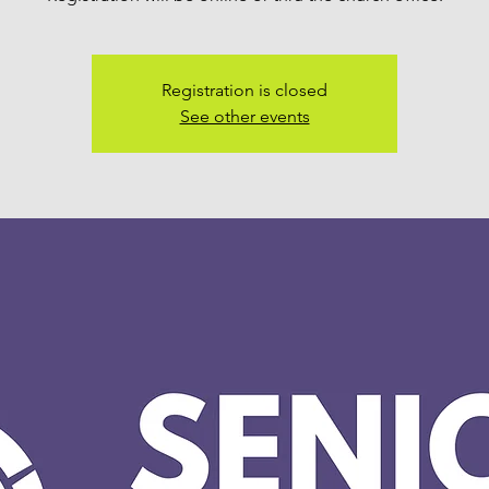
Registration is closed
See other events