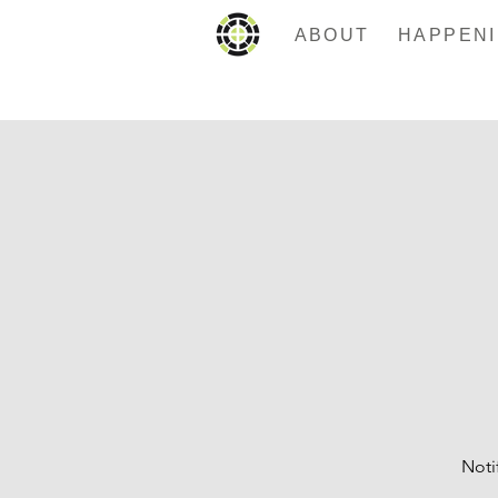
ABOUT
Noti