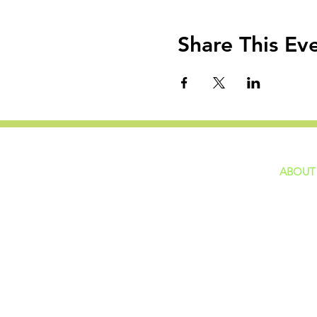
Share This Ev
ABOUT
home
GIVING
Our Ide
HAPPENINGS
Staff
ministries
New He
Contact
Privacy 