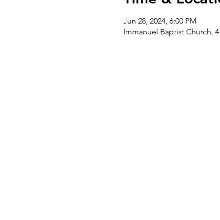
Jun 28, 2024, 6:00 PM
Immanuel Baptist Church, 4