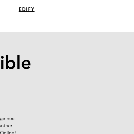
EDIFY
ible
eginners
nother
 Online!