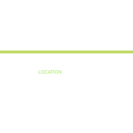
LOCATION
ns
4187 HWY 90
sions
Pace, FL 32571
sions
ions
850-994-6152