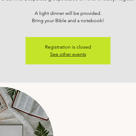
A light dinner will be provided.
Bring your Bible and a notebook!
Registration is closed
See other events