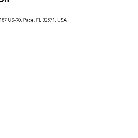
187 US-90, Pace, FL 32571, USA