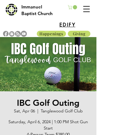
Immanuel
Baptist Church
EDIFY
Happenings
Giving
IBC Golf Outing
Sat, Apr 06
  |  
Tanglewood Golf Club
Saturday, April 6, 2024 | 1:00 PM Shot Gun
Start
4-Person Team $280.00