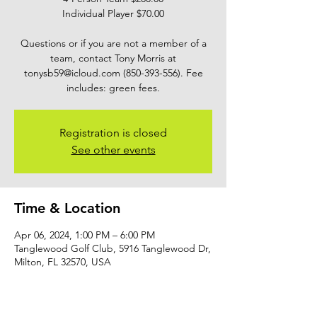
Individual Player $70.00
Questions or if you are not a member of a
team, contact Tony Morris at
tonysb59@icloud.com (850-393-556). Fee
includes: green fees.
Registration is closed
See other events
Time & Location
Apr 06, 2024, 1:00 PM – 6:00 PM
Tanglewood Golf Club, 5916 Tanglewood Dr,
Milton, FL 32570, USA