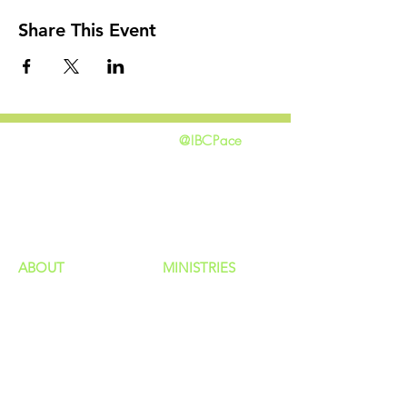
Share This Event
@IBCPace
home
GIVING
HAPPENINGS
ministries
ABOUT
MINISTRIES
Our Identity
Children
Staff
Students
New Here?
Young Adults
Contact Us
Men
Privacy Policy
Women
Senior Adults