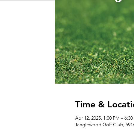
Time & Locati
Apr 12, 2025, 1:00 PM – 6:3
Tanglewood Golf Club, 5916