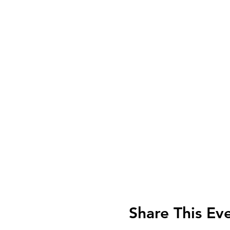
Share This Ev