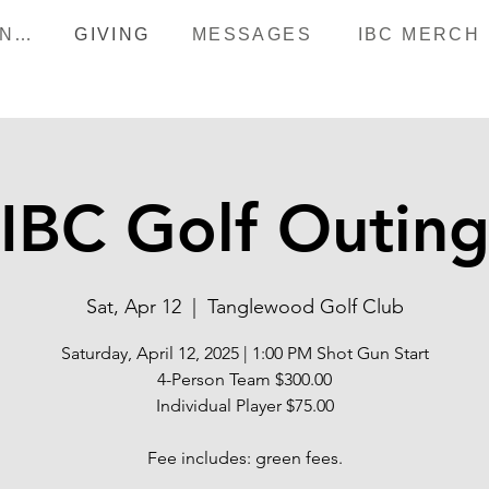
HAPPENINGS
GIVING
MESSAGES
IBC MERCH
IBC Golf Outin
Sat, Apr 12
  |  
Tanglewood Golf Club
Saturday, April 12, 2025 | 1:00 PM Shot Gun Start
4-Person Team $300.00
Individual Player $75.00
Fee includes: green fees.