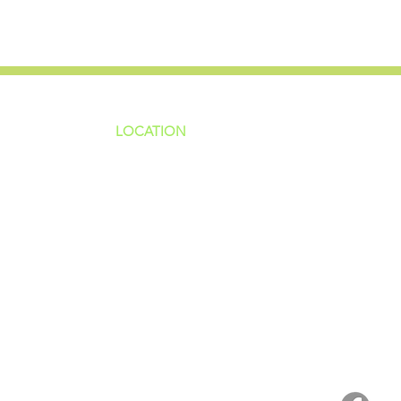
LOCATION
ns
4187 HWY 90
sions
Pace, FL 32571
sions
ions
850-994-6152