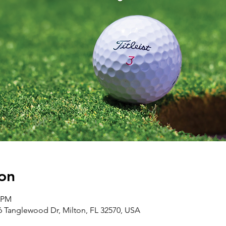
on
0 PM
 Tanglewood Dr, Milton, FL 32570, USA