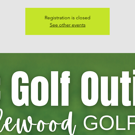
Registration is closed
See other events