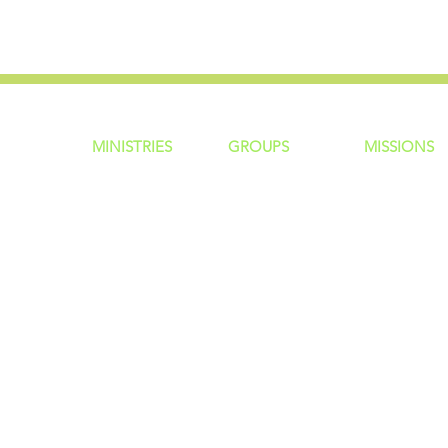
MINISTRIES
GROUP
S
MISSIONS
ntity
Children
Home Groups
Local Missio
Students
Life Groups
Regional Mis
re?
Young Adults
D Groups
National Mis
 Us
Men
Connect Groups
Global Miss
Policy
Women
Senior Adults