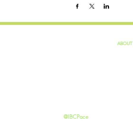
ABOUT
home
GIVING
Our Ide
HAPPENINGS
Staff
ministries
New He
Contact
Privacy 
@IBCPace