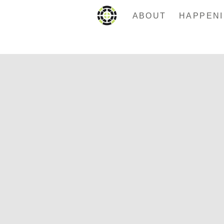
ABOUT