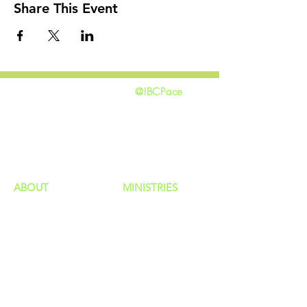
Share This Event
@IBCPace
home
GIVING
HAPPENINGS
ministries
ABOUT
MINISTRIES
Our Identity
Children
Staff
Students
New Here?
Young Adults
Contact Us
Men
Privacy Policy
Women
Senior Adults