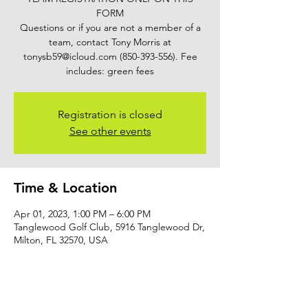
FORM
Questions or if you are not a member of a
team, contact Tony Morris at
tonysb59@icloud.com (850-393-556). Fee
includes: green fees
Registration is closed
See other events
Time & Location
Apr 01, 2023, 1:00 PM – 6:00 PM
Tanglewood Golf Club, 5916 Tanglewood Dr,
Milton, FL 32570, USA