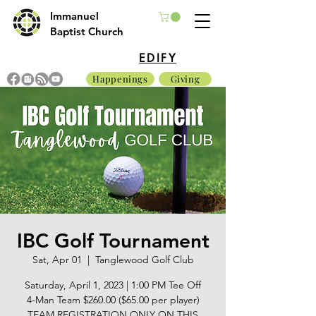
Immanuel
Baptist Church
EDIFY
Happenings
Giving
IBC Golf Tournament
Sat, Apr 01
  |  
Tanglewood Golf Club
Saturday, April 1, 2023 | 1:00 PM Tee Off
4-Man Team $260.00 ($65.00 per player)
TEAM REGISTRATION ONLY ON THIS