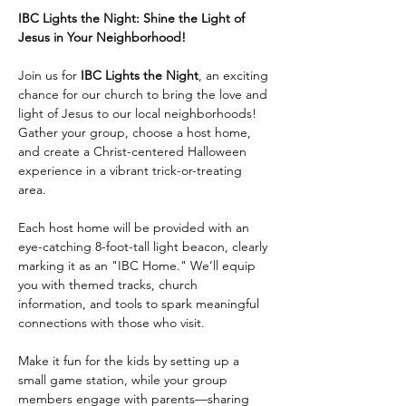
IBC Lights the Night: Shine the Light of 
Jesus in Your Neighborhood!
Join us for 
IBC Lights the Night
, an exciting 
chance for our church to bring the love and 
light of Jesus to our local neighborhoods! 
Gather your group, choose a host home, 
and create a Christ-centered Halloween 
experience in a vibrant trick-or-treating 
area.
Each host home will be provided with an 
eye-catching 8-foot-tall light beacon, clearly 
marking it as an "IBC Home." We’ll equip 
you with themed tracks, church 
information, and tools to spark meaningful 
connections with those who visit.
Make it fun for the kids by setting up a 
small game station, while your group 
members engage with parents—sharing 