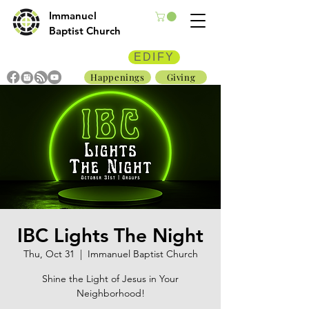
Immanuel
Baptist Church
EDIFY
Happenings
Giving
IBC Lights The Night
Thu, Oct 31
  |  
Immanuel Baptist Church
Shine the Light of Jesus in Your
Neighborhood!