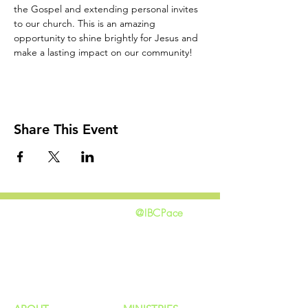
the Gospel and extending personal invites 
to our church. This is an amazing 
opportunity to shine brightly for Jesus and 
make a lasting impact on our community!
Share This Event
@IBCPace
home
GIVING
HAPPENINGS
ministries