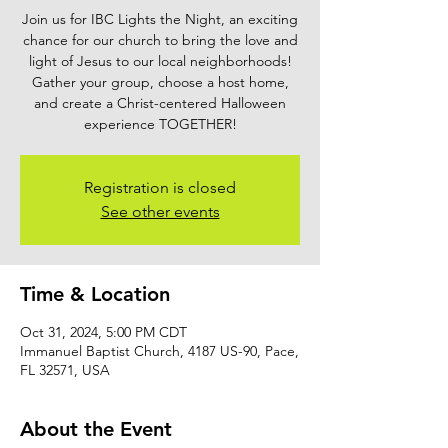
Join us for IBC Lights the Night, an exciting
chance for our church to bring the love and
light of Jesus to our local neighborhoods!
Gather your group, choose a host home,
and create a Christ-centered Halloween
experience TOGETHER!
Registration is closed
See other events
Time & Location
Oct 31, 2024, 5:00 PM CDT
Immanuel Baptist Church, 4187 US-90, Pace,
FL 32571, USA
About the Event