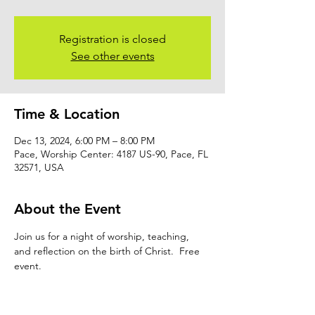
Registration is closed
See other events
Time & Location
Dec 13, 2024, 6:00 PM – 8:00 PM
Pace, Worship Center: 4187 US-90, Pace, FL
32571, USA
About the Event
Join us for a night of worship, teaching, 
and reflection on the birth of Christ.  Free 
event.