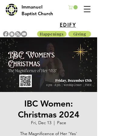
Immanuel
Baptist Church
EDIFY
Happenings
Giving
IBC Women:
Christmas 2024
Fri, Dec 13
  |  
Pace
The Magnificence of Her 'Yes'