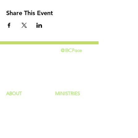
Share This Event
@IBCPace
home
GIVING
HAPPENINGS
ministries
ABOUT
MINISTRIES
Our Identity
Children
Staff
Students
New Here?
Young Adults
Contact Us
Men
Privacy Policy
Women