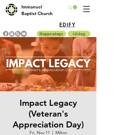
Immanuel
Baptist Church
EDIFY
Happenings
Giving
Impact Legacy
(Veteran's
Appreciation Day)
Fri, Nov 11
  |  
Milton