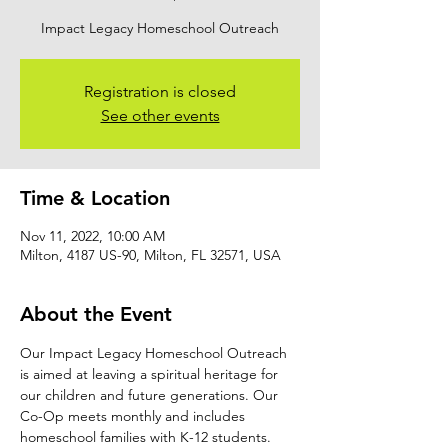
Impact Legacy Homeschool Outreach
Registration is closed
See other events
Time & Location
Nov 11, 2022, 10:00 AM
Milton, 4187 US-90, Milton, FL 32571, USA
About the Event
Our Impact Legacy Homeschool Outreach 
is aimed at leaving a spiritual heritage for 
our children and future generations. Our 
Co-Op meets monthly and includes 
homeschool families with K-12 students. 