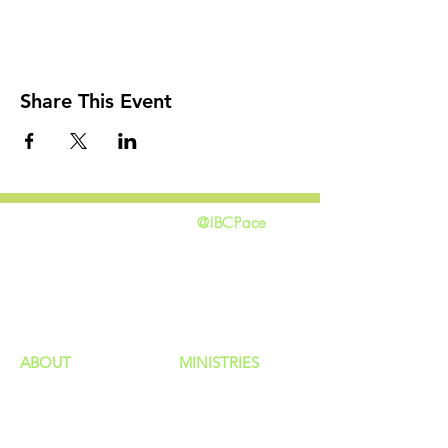
Share This Event
@IBCPace
home
GIVING
HAPPENINGS
ministries
ABOUT
MINISTRIES
Our Identity
Children
Staff
Students