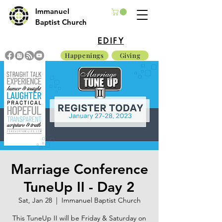
Immanuel
Baptist Church
EDIFY
Happenings
Giving
Marriage Conference
TuneUp II - Day 2
Sat, Jan 28
  |  
Immanuel Baptist Church
This TuneUp II will be Friday & Saturday on