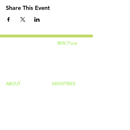
Share This Event
@IBCPace
home
GIVING
HAPPENINGS
ministries
ABOUT
MINISTRIES
Our Identity
Children
Staff
Students
New Here?
Young Adults
Contact Us
Men
Privacy Policy
Women
Senior Adults