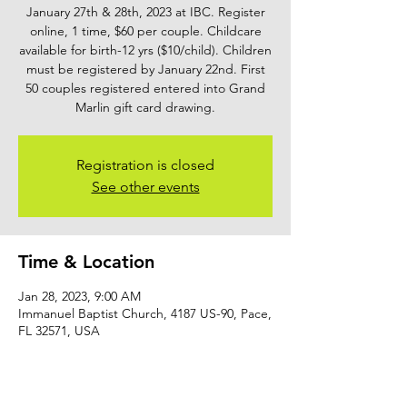
January 27th & 28th, 2023 at IBC. Register
online, 1 time, $60 per couple. Childcare
available for birth-12 yrs ($10/child). Children
must be registered by January 22nd. First
50 couples registered entered into Grand
Marlin gift card drawing.
Registration is closed
See other events
Time & Location
Jan 28, 2023, 9:00 AM
Immanuel Baptist Church, 4187 US-90, Pace,
FL 32571, USA