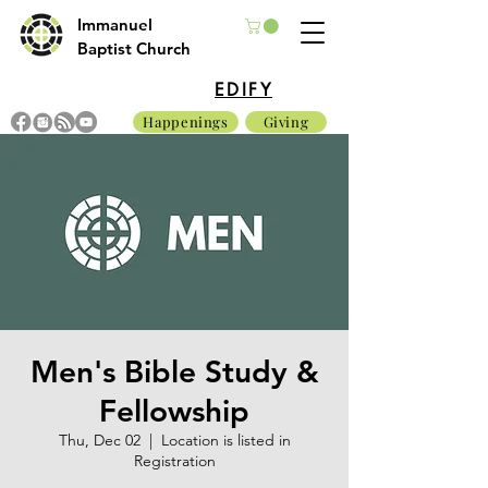
Immanuel
Baptist Church
EDIFY
Happenings
Giving
Men's Bible Study &
Fellowship
Thu, Dec 02
  |  
Location is listed in
Registration