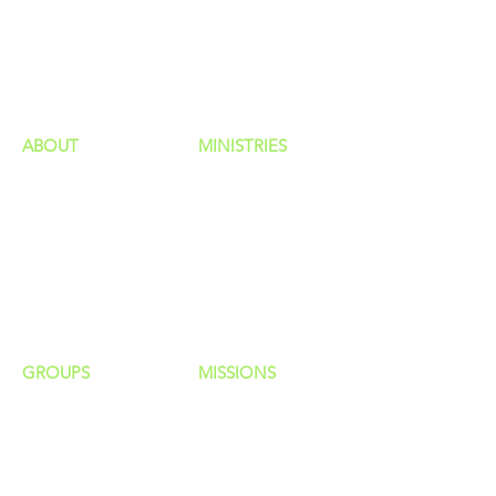
GIVING
HAPPENINGS
ministries
ABOUT
MINISTRIES
Our Identity
Children
Staff
Students
New Here?
Young Adults
Contact Us
Men
Privacy Policy
Women
Senior Adults
GROUP
S
MISSIONS
Home Groups
Local Missions
Life Groups
Regional Missions
D Groups
National Missions
Connect Groups
Global Missions