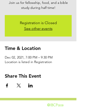
Join us for fellowship, food, and a bible
study during half time!
Registration is Closed
See other events
Time & Location
Dec 02, 2021, 7:00 PM – 9:30 PM
Location is listed in Registration
Share This Event
@IBCPace
home