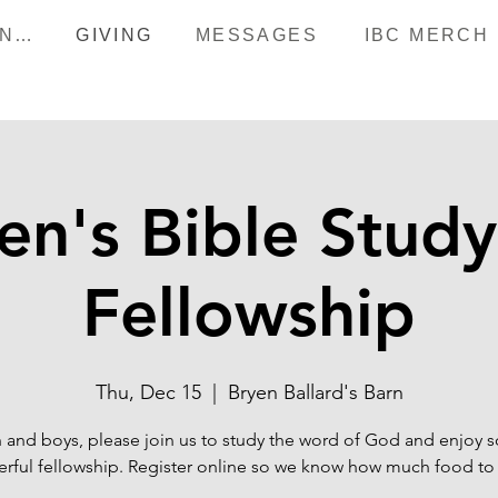
HAPPENINGS
GIVING
MESSAGES
IBC MERCH
n's Bible Stud
Fellowship
Thu, Dec 15
  |  
Bryen Ballard's Barn
and boys, please join us to study the word of God and enjoy
rful fellowship. Register online so we know how much food to 