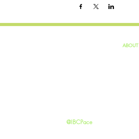
ABOUT
home
GIVING
Our Ide
HAPPENINGS
Staff
ministries
New He
Contact
Privacy 
@IBCPace