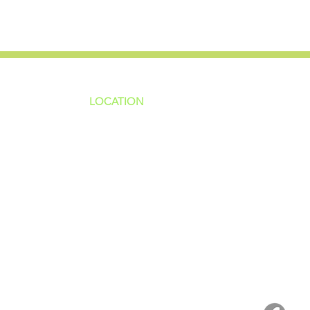
LOCATION
ns
4187 HWY 90
sions
Pace, FL 32571
sions
ions
850-994-6152