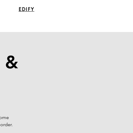
EDIFY
y &
 some
order.