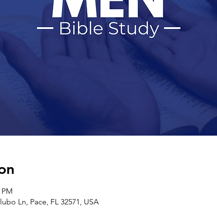
on
0 PM
ilubo Ln, Pace, FL 32571, USA