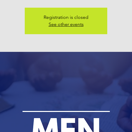
Registration is closed
See other events