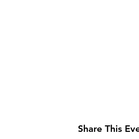
Share This Ev