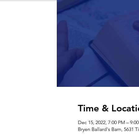
Time & Locati
Dec 15, 2022, 7:00 PM – 9:0
Bryen Ballard's Barn, 5631 T