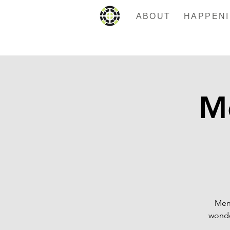
ABOUT
Me
Men 
wonde