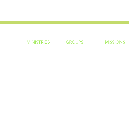
MINISTRIES
GROUP
S
MISSIONS
ntity
Children
Home Groups
Local Missio
Students
Life Groups
Regional Mis
re?
Young Adults
D Groups
National Mis
 Us
Men
Connect Groups
Global Miss
Policy
Women
Senior Adults