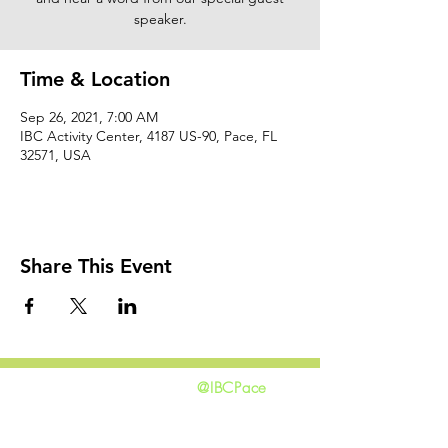
speaker.
Time & Location
Sep 26, 2021, 7:00 AM
IBC Activity Center, 4187 US-90, Pace, FL
32571, USA
Share This Event
@IBCPace
home
GIVING
HAPPENINGS