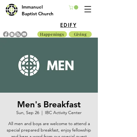
Immanuel
Baptist Church
EDIFY
Happenings
Giving
Men's Breakfast
Sun, Sep 26
  |  
IBC Activity Center
All men and boys are welcome to attend a
special prepared breakfast, enjoy fellowship
and hear a word from our special guest