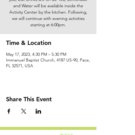
and Water will be available inside the
Activity Center by the kitchen. Following,
we will continue with evening activities
starting at 6:00pm.
Time & Location
May 17, 2023, 4:30 PM – 5:30 PM
Immanuel Baptist Church, 4187 US-90, Pace,
FL 32571, USA
Share This Event