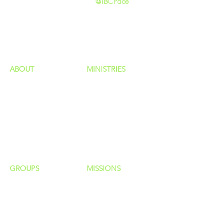
@IBCPace
home
GIVING
HAPPENINGS
ministries
ABOUT
MINISTRIES
Our Identity
Children
Staff
Students
New Here?
Young Adults
Contact Us
Men
Privacy Policy
Women
Senior Adults
GROUP
S
MISSIONS
Home Groups
Local Missions
Life Groups
Regional Missions
D Groups
National Missions