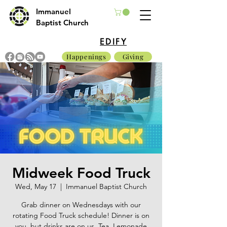
Immanuel
Baptist Church
EDIFY
Happenings
Giving
Midweek Food Truck
Wed, May 17
  |  
Immanuel Baptist Church
Grab dinner on Wednesdays with our
rotating Food Truck schedule! Dinner is on
you, but drinks are on us. Tea, Lemonade