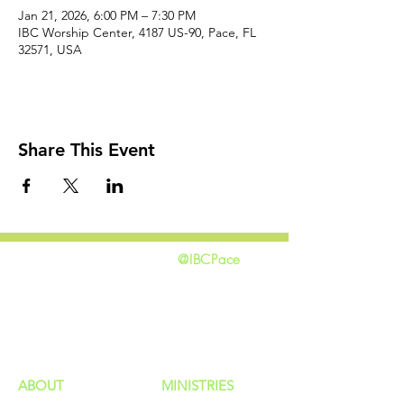
Jan 21, 2026, 6:00 PM – 7:30 PM
IBC Worship Center, 4187 US-90, Pace, FL
32571, USA
Share This Event
@IBCPace
home
GIVING
HAPPENINGS
ministries
ABOUT
MINISTRIES