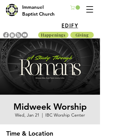
Immanuel
Baptist Church
EDIFY
Happenings
Giving
Midweek Worship
Wed, Jan 21
  |  
IBC Worship Center
Time & Location