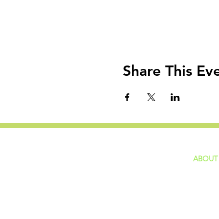
Share This Ev
ABOUT
home
GIVING
Our Ide
HAPPENINGS
Staff
ministries
New He
Contact