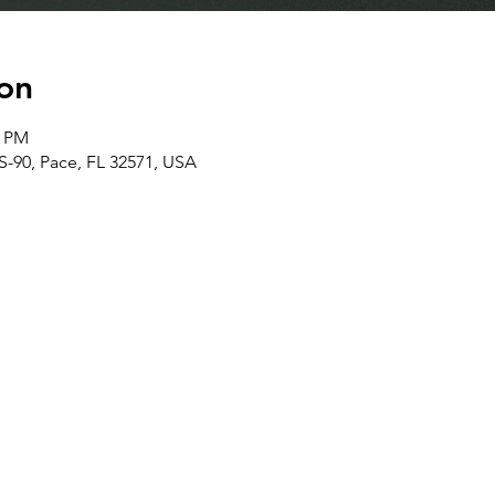
on
0 PM
S-90, Pace, FL 32571, USA