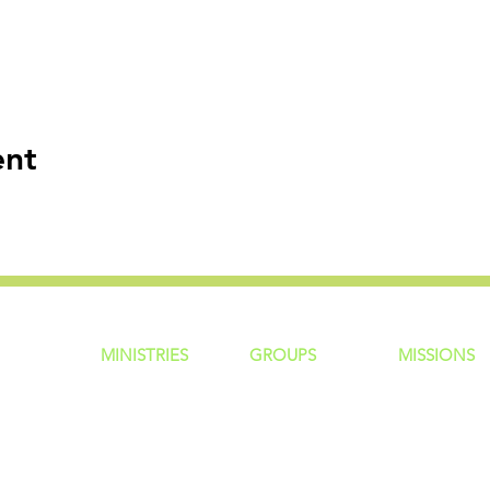
ent
MINISTRIES
GROUP
S
MISSIONS
ntity
Children
Home Groups
Local Missio
Students
Life Groups
Regional Mis
re?
Young Adults
D Groups
National Mis
 Us
Men
Connect Groups
Global Miss