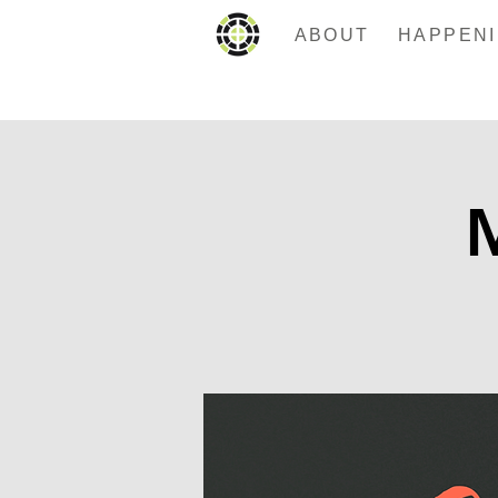
ABOUT