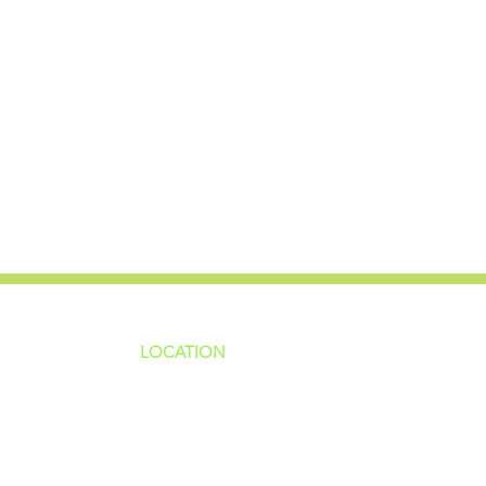
LOCATION
ns
4187 HWY 90
sions
Pace, FL 32571
sions
ions
850-994-6152