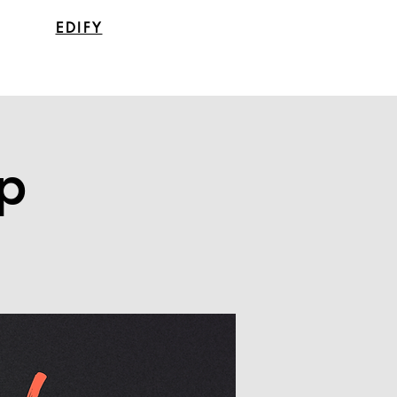
EDIFY
p