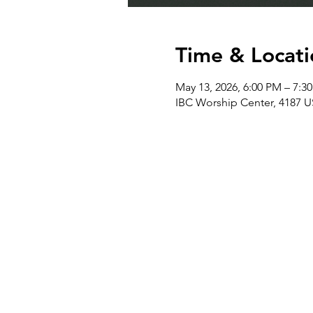
Time & Locati
May 13, 2026, 6:00 PM – 7:3
IBC Worship Center, 4187 U