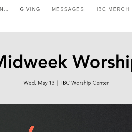
HAPPENINGS
GIVING
MESSAGES
IBC MERCH
Midweek Worshi
Wed, May 13
  |  
IBC Worship Center