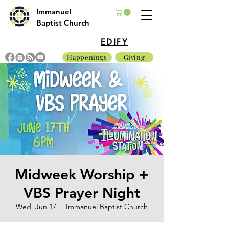
Immanuel
Baptist Church
EDIFY
Happenings
Giving
Midweek Worship +
VBS Prayer Night
Wed, Jun 17
  |  
Immanuel Baptist Church