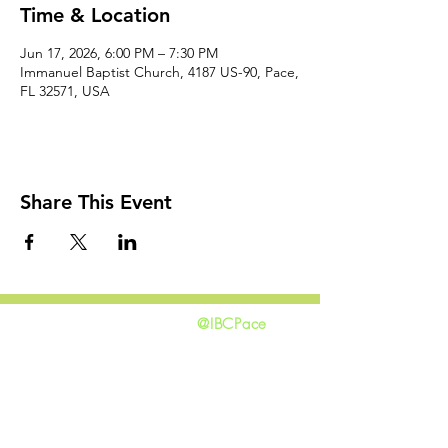
Time & Location
Jun 17, 2026, 6:00 PM – 7:30 PM
Immanuel Baptist Church, 4187 US-90, Pace,
FL 32571, USA
Share This Event
@IBCPace
home
GIVING
HAPPENINGS
ministries