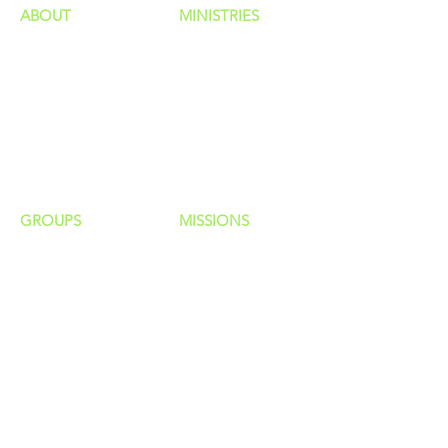
ABOUT
MINISTRIES
Our Identity
Children
Staff
Students
New Here?
Young Adults
Contact Us
Men
Privacy Policy
Women
Senior Adults
GROUP
S
MISSIONS
Home Groups
Local Missions
Life Groups
Regional Missions
D Groups
National Missions
Connect Groups
Global Missions
LOCATION