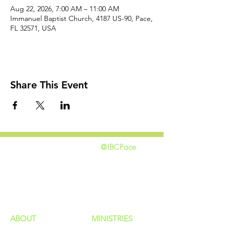
Aug 22, 2026, 7:00 AM – 11:00 AM
Immanuel Baptist Church, 4187 US-90, Pace,
FL 32571, USA
Share This Event
@IBCPace
home
GIVING
HAPPENINGS
ministries
ABOUT
MINISTRIES