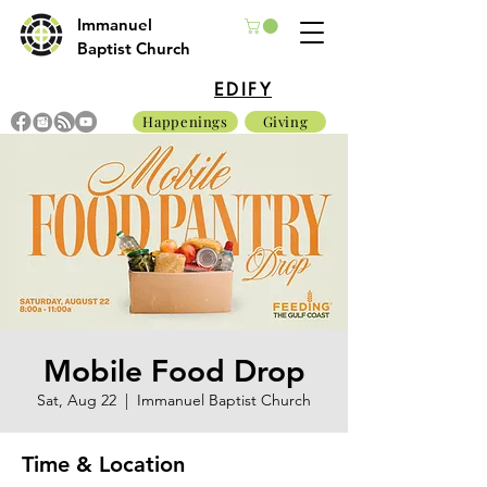
Immanuel
Baptist Church
EDIFY
Happenings
Giving
Mobile Food Drop
Sat, Aug 22
  |  
Immanuel Baptist Church
Time & Location