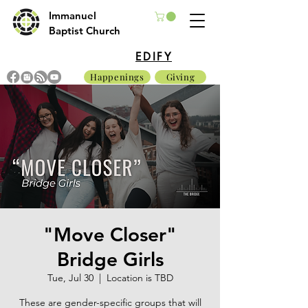
Immanuel
Baptist Church
EDIFY
Happenings
Giving
"Move Closer"
Bridge Girls
Tue, Jul 30
  |  
Location is TBD
These are gender-specific groups that will