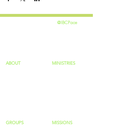
@IBCPace
home
GIVING
HAPPENINGS
ministries
ABOUT
MINISTRIES
Our Identity
Children
Staff
Students
New Here?
Young Adults
Contact Us
Men
Privacy Policy
Women
Senior Adults
GROUP
S
MISSIONS