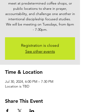
meet at predetermined coffee shops, or
public locations to share in prayer,
accountability, and challenge one another in
intentional discipleship focused studies.
We will be meeting on Tuesdays, from 6pm
- 7:30pm.
Registration is closed
See other events
Time & Location
Jul 30, 2024, 6:00 PM – 7:30 PM
Location is TBD
Share This Event