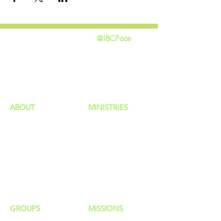
@IBCPace
home
GIVING
HAPPENINGS
ministries
ABOUT
MINISTRIES
Our Identity
Children
Staff
Students
New Here?
Young Adults
Contact Us
Men
Privacy Policy
Women
Senior Adults
GROUP
S
MISSIONS