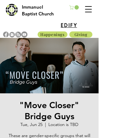
Immanuel
Baptist Church
EDIFY
Happenings
Giving
"Move Closer"
Bridge Guys
Tue, Jun 25
  |  
Location is TBD
These are gender-specific groups that will