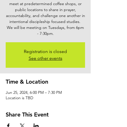
meet at predetermined coffee shops, or
public locations to share in prayer,
accountability, and challenge one another in
intentional discipleship focused studies.
We will be meeting on Tuesdays, from 6pm
- 7:30pm.
Registration is closed
See other events
Time & Location
Jun 25, 2024, 6:00 PM – 7:30 PM
Location is TBD
Share This Event