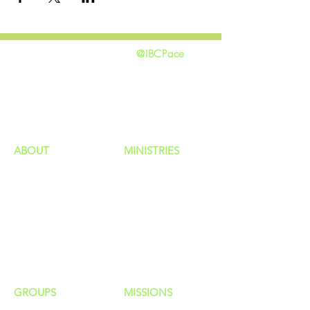
@IBCPace
home
GIVING
HAPPENINGS
ministries
ABOUT
MINISTRIES
Our Identity
Children
Staff
Students
New Here?
Young Adults
Contact Us
Men
Privacy Policy
Women
Senior Adults
GROUP
S
MISSIONS