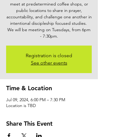
meet at predetermined coffee shops, or
public locations to share in prayer,
accountability, and challenge one another in
intentional discipleship focused studies.
We will be meeting on Tuesdays, from 6pm
- 7:30pm.
Registration is closed
See other events
Time & Location
Jul 09, 2024, 6:00 PM – 7:30 PM
Location is TBD
Share This Event