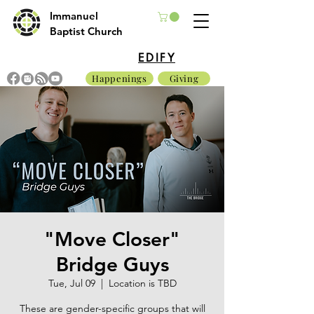
Immanuel
Baptist Church
EDIFY
Happenings
Giving
"Move Closer"
Bridge Guys
Tue, Jul 09
  |  
Location is TBD
These are gender-specific groups that will