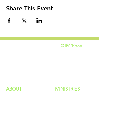
Share This Event
@IBCPace
home
GIVING
HAPPENINGS
ministries
ABOUT
MINISTRIES
Our Identity
Children
Staff
Students
New Here?
Young Adults
Contact Us
Men
Privacy Policy
Women
Senior Adults