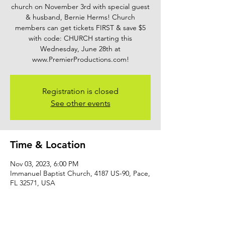
church on November 3rd with special guest
& husband, Bernie Herms! Church
members can get tickets FIRST & save $5
with code: CHURCH starting this
Wednesday, June 28th at
www.PremierProductions.com!
Registration is closed
See other events
Time & Location
Nov 03, 2023, 6:00 PM
Immanuel Baptist Church, 4187 US-90, Pace,
FL 32571, USA