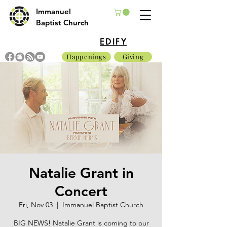
Immanuel
Baptist Church
EDIFY
Happenings
Giving
Natalie Grant in
Concert
Fri, Nov 03
  |  
Immanuel Baptist Church
BIG NEWS! Natalie Grant is coming to our