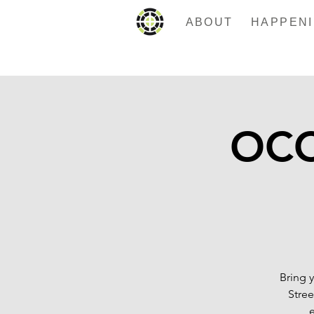
ABOUT
OCC 
Bring 
Stree