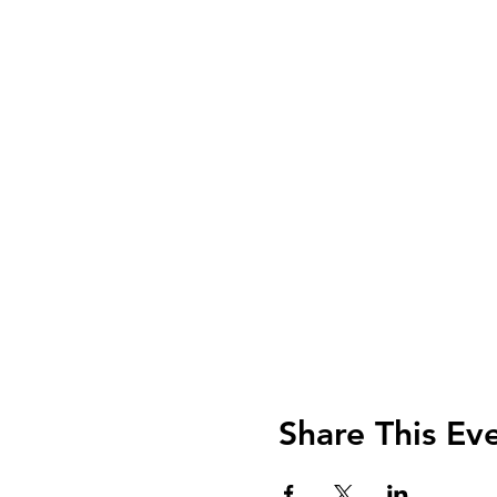
Share This Ev