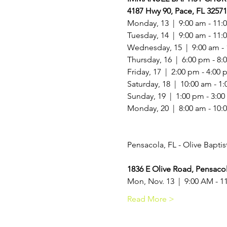
4187 Hwy 90, Pace, FL 32571
Monday, 13  |  9:00 am - 11:0
Tuesday, 14  |  9:00 am - 11:
Wednesday, 15  |  9:00 am - 
Thursday, 16  |  6:00 pm - 8:
Friday, 17  |  2:00 pm - 4:00 
Saturday, 18  |  10:00 am - 1:
Sunday, 19  |  1:00 pm - 3:00
Monday, 20  |  8:00 am - 10:
1836 E Olive Road, Pensacol
Mon, Nov. 13  |  9:00 AM - 
Read More >