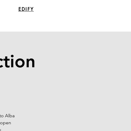
EDIFY
ction
to Alba
e open
.