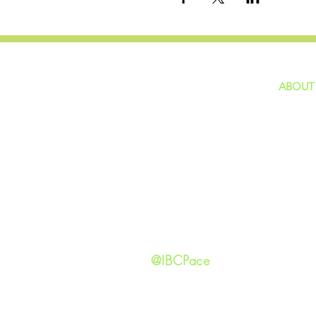
ABOUT
home
GIVING
Our Ide
HAPPENINGS
Staff
ministries
New He
Contact
Privacy 
@IBCPace