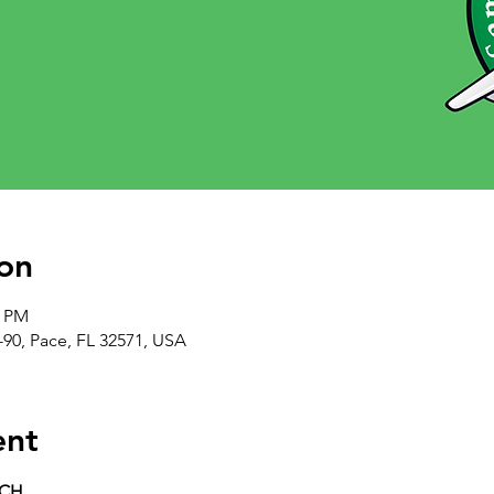
on
0 PM
-90, Pace, FL 32571, USA
ent
RCH