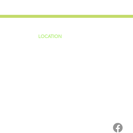
LOCATION
ns
4187 HWY 90
sions
Pace, FL 32571
sions
ions
850-994-6152