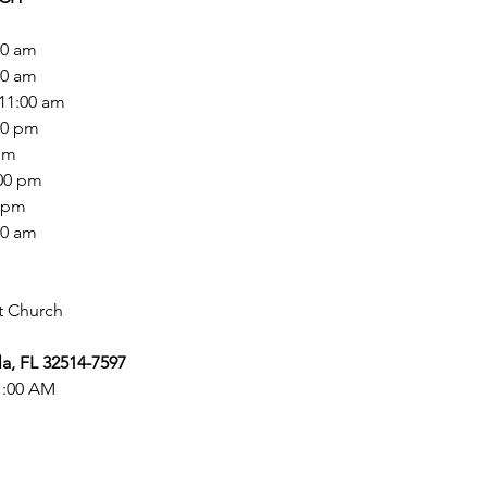
0 am

00 am

11:00 am

00 pm

pm

00 pm

 pm

00 am
a, FL 32514-7597
11:00 AM