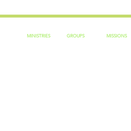
MINISTRIES
GROUP
S
MISSIONS
ntity
Children
Home Groups
Local Missio
Students
Life Groups
Regional Mis
re?
Young Adults
D Groups
National Mis
 Us
Men
Connect Groups
Global Miss
Policy
Women
Senior Adults