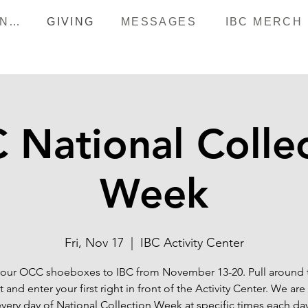
HAPPENINGS
GIVING
MESSAGES
IBC MERCH
National Colle
Week
Fri, Nov 17
  |  
IBC Activity Center
your OCC shoeboxes to IBC from November 13-20. Pull around 
t and enter your first right in front of the Activity Center. We ar
every day of National Collection Week at specific times each day