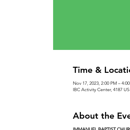
Time & Locati
Nov 17, 2023, 2:00 PM – 4:0
IBC Activity Center, 4187 US
About the Ev
IMMANUEL BAPTIST CHU