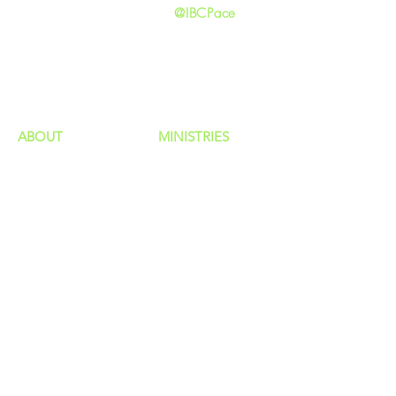
@IBCPace
home
GIVING
HAPPENINGS
ministries
ABOUT
MINISTRIES
Our Identity
Children
Staff
Students
New Here?
Young Adults
Contact Us
Men
Privacy Policy
Women
Senior Adults
GROUP
S
MISSIONS
Home Groups
Local Missions
Life Groups
Regional Missions
D Groups
National Missions