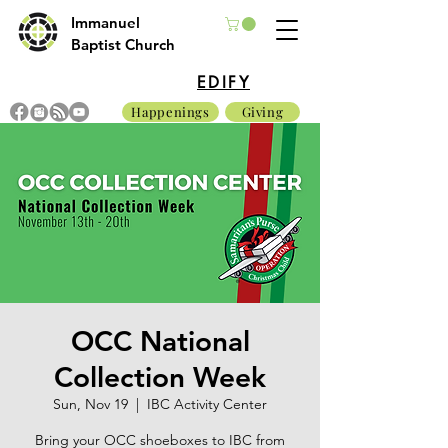
Immanuel
Baptist Church
EDIFY
Happenings
Giving
OCC National
Collection Week
Sun, Nov 19
  |  
IBC Activity Center
Bring your OCC shoeboxes to IBC from