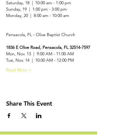
Saturday, 18  |  10:00 am - 1:00 pm

Sunday, 19  |  1:00 pm - 3:00 pm

Monday, 20  |  8:00 am - 10:00 am
1836 E Olive Road, Pensacola, FL 32514-7597
Mon, Nov. 13  |  9:00 AM - 11:00 AM
Tue, Nov. 14  |  10:00 AM - 12:00 PM
Read More >
Share This Event