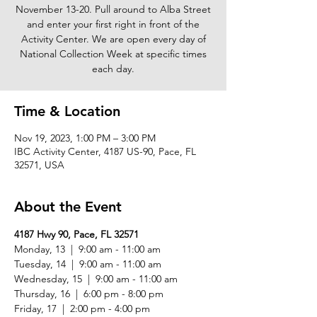
November 13-20. Pull around to Alba Street
and enter your first right in front of the
Activity Center. We are open every day of
National Collection Week at specific times
each day.
Time & Location
Nov 19, 2023, 1:00 PM – 3:00 PM
IBC Activity Center, 4187 US-90, Pace, FL
32571, USA
About the Event
4187 Hwy 90, Pace, FL 32571
Monday, 13  |  9:00 am - 11:00 am

Tuesday, 14  |  9:00 am - 11:00 am

Wednesday, 15  |  9:00 am - 11:00 am

Thursday, 16  |  6:00 pm - 8:00 pm

Friday, 17  |  2:00 pm - 4:00 pm
