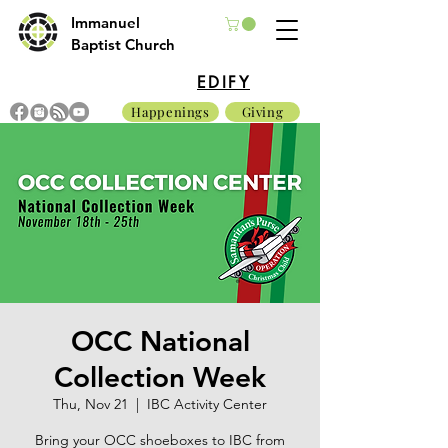
Immanuel
Baptist Church
EDIFY
Happenings
Giving
OCC National
Collection Week
Thu, Nov 21
  |  
IBC Activity Center
Bring your OCC shoeboxes to IBC from