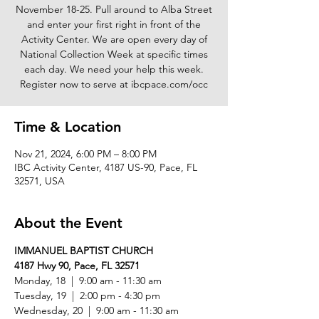
November 18-25. Pull around to Alba Street
and enter your first right in front of the
Activity Center. We are open every day of
National Collection Week at specific times
each day. We need your help this week.
Register now to serve at ibcpace.com/occ
Time & Location
Nov 21, 2024, 6:00 PM – 8:00 PM
IBC Activity Center, 4187 US-90, Pace, FL
32571, USA
About the Event
IMMANUEL BAPTIST CHURCH
4187 Hwy 90, Pace, FL 32571
Monday, 18  |  9:00 am - 11:30 am 
Tuesday, 19  |  2:00 pm - 4:30 pm 
Wednesday, 20  |  9:00 am - 11:30 am 