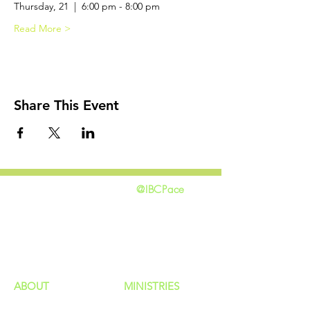
Thursday, 21  |  6:00 pm - 8:00 pm 
Read More >
Share This Event
@IBCPace
home
GIVING
HAPPENINGS
ministries
ABOUT
MINISTRIES