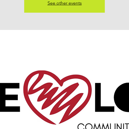
See other events