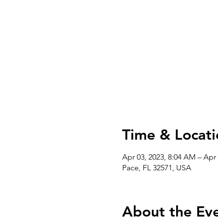
Time & Locati
Apr 03, 2023, 8:04 AM – Apr 
Pace, FL 32571, USA
About the Ev