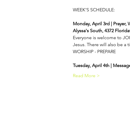
Monday, April 3rd | Prayer, 
Alyssa's South, 4372 Florid
Everyone is welcome to JOIN
Jesus. There will also be a t
WORSHIP - PREPARE
Tuesday, April 4th | Messa
Read More >