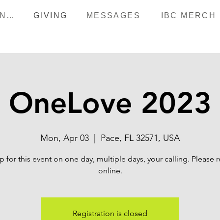
HAPPENINGS
GIVING
MESSAGES
IBC MERCH
OneLove 2023
Mon, Apr 03
  |  
Pace, FL 32571, USA
p for this event on one day, multiple days, your calling. Please r
online.
Registration is closed