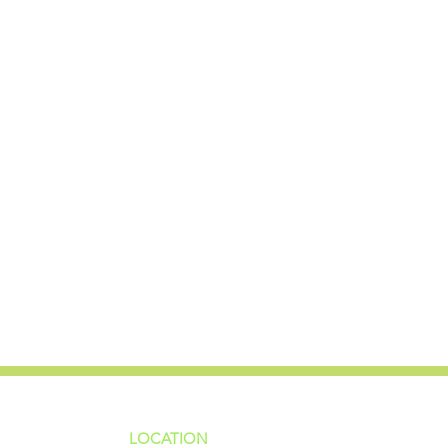
LOCATION