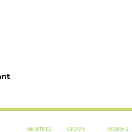
ent
MINISTRIES
GROUP
S
MISSIONS