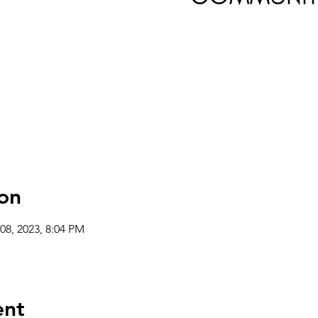
on
08, 2023, 8:04 PM
ent