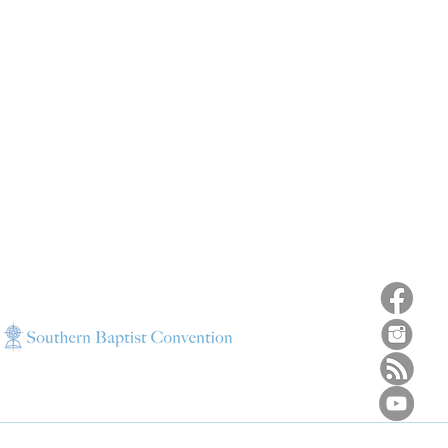
ns
4187 HWY 90
sions
Pace, FL 32571
sions
ions
850-994-6152