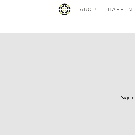
ABOUT
Sign u