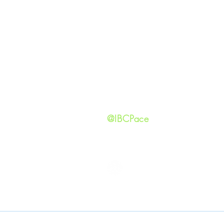
GIVING
Our Ide
HAPPENINGS
Staff
ministries
New He
Contact
Privacy 
@IBCPace
IMMANUEL BAPTIST CHURCH
Copyright © 2026
Immanuel Baptist Church