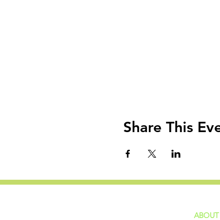
Share This Ev
ABOUT
home