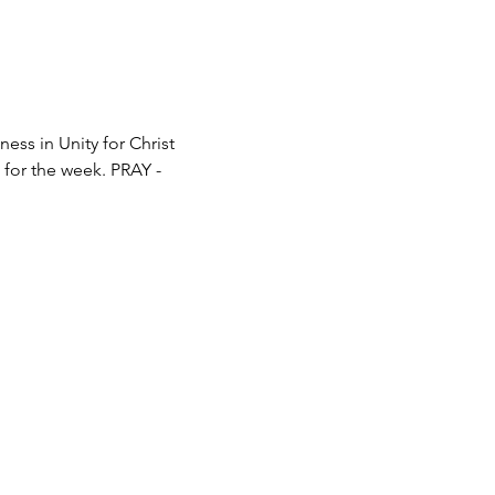
ss in Unity for Christ 
e for the week. PRAY - 