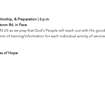
Worship, & Preparation | 6 p.m.
atown Rd. in Pace
 US as we pray that God's People will reach out with His goodne
ime of training/information for each individual activity of servic
ges of Hope