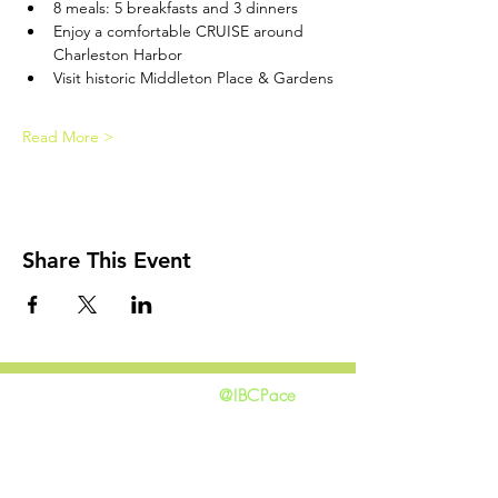
8 meals: 5 breakfasts and 3 dinners
Enjoy a comfortable CRUISE around 
Charleston Harbor
Visit historic Middleton Place & Gardens
Read More >
Share This Event
@IBCPace
home
GIVING
HAPPENINGS
ministries