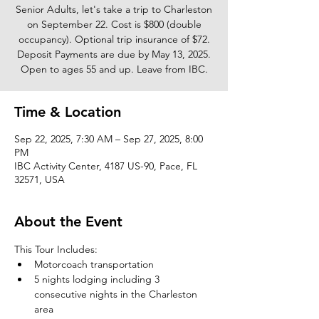
Senior Adults, let's take a trip to Charleston
on September 22. Cost is $800 (double
occupancy). Optional trip insurance of $72.
Deposit Payments are due by May 13, 2025.
Open to ages 55 and up. Leave from IBC.
Time & Location
Sep 22, 2025, 7:30 AM – Sep 27, 2025, 8:00
PM
IBC Activity Center, 4187 US-90, Pace, FL
32571, USA
About the Event
This Tour Includes: 
Motorcoach transportation
5 nights lodging including 3 
consecutive nights in the Charleston 
area