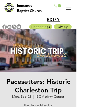
Immanuel
Baptist Church
EDIFY
Happenings
Giving
Pacesetters: Historic
Charleston Trip
Mon, Sep 22
  |  
IBC Activity Center
This Trip is Now Full