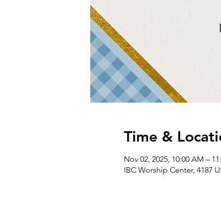
Time & Locati
Nov 02, 2025, 10:00 AM – 1
IBC Worship Center, 4187 U