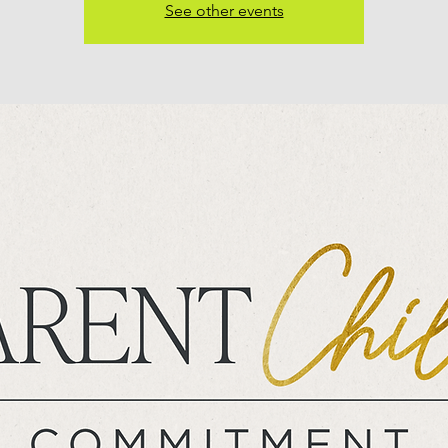
See other events