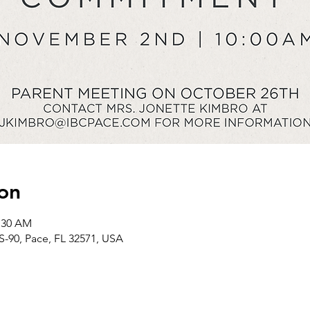
on
1:30 AM
S-90, Pace, FL 32571, USA