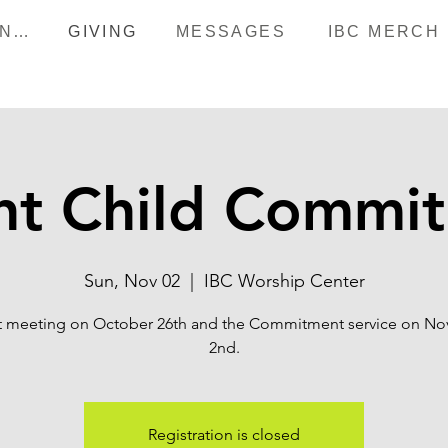
HAPPENINGS
GIVING
MESSAGES
IBC MERCH
nt Child Commi
Sun, Nov 02
  |  
IBC Worship Center
st meeting on October 26th and the Commitment service on N
Registration is closed