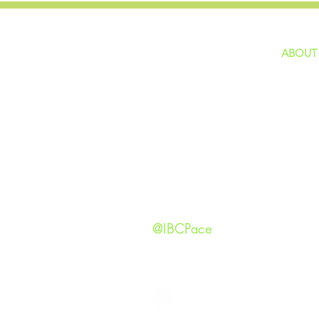
ABOUT
home
GIVING
Our Ide
HAPPENINGS
Staff
ministries
New He
Contact
Privacy 
@IBCPace
IMMANUEL BAPTIST CHURCH