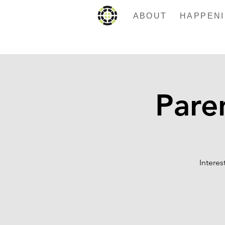
ABOUT
Pare
Intere