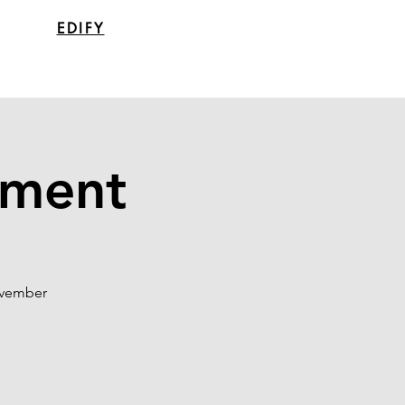
EDIFY
tment
ovember