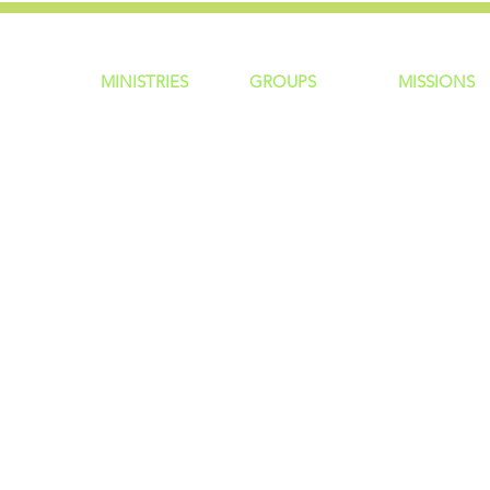
MINISTRIES
GROUP
S
MISSIONS
ntity
Children
Home Groups
Local Missio
Students
Life Groups
Regional Mis
re?
Young Adults
D Groups
National Mis
 Us
Men
Connect Groups
Global Miss
Policy
Women
Senior Adults