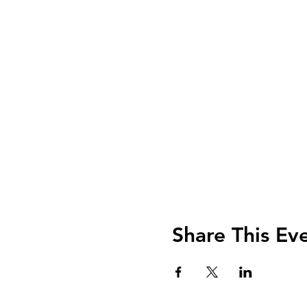
Share This Ev