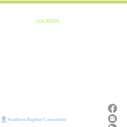
LOCATION
ns
4187 HWY 90
sions
Pace, FL 32571
sions
ions
850-994-6152