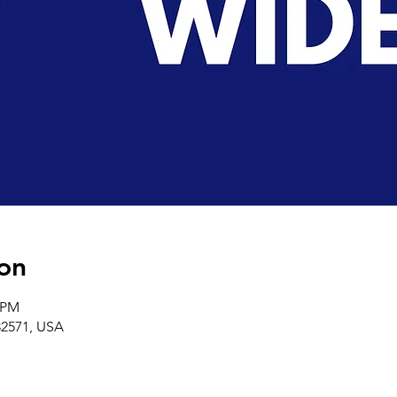
on
0 PM
32571, USA