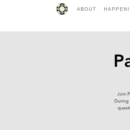
ABOUT
Pa
Join P
During 
questi