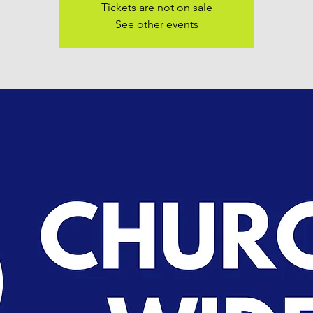
Tickets are not on sale
See other events