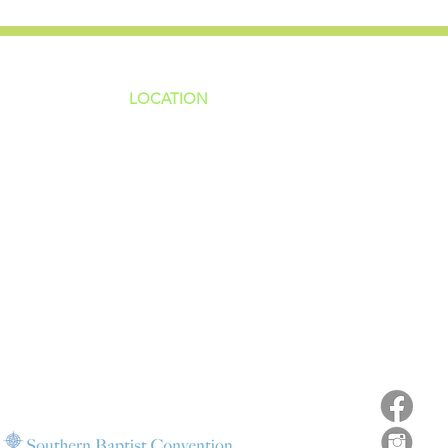
LOCATION
ns
4187 HWY 90
sions
Pace, FL 32571
sions
ions
850-994-6152