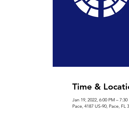
Time & Locati
Jan 19, 2022, 6:00 PM – 7:3
Pace, 4187 US-90, Pace, FL 