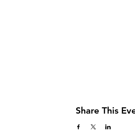
Share This Ev