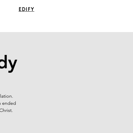
EDIFY
udy
lation.
en ended
Christ.