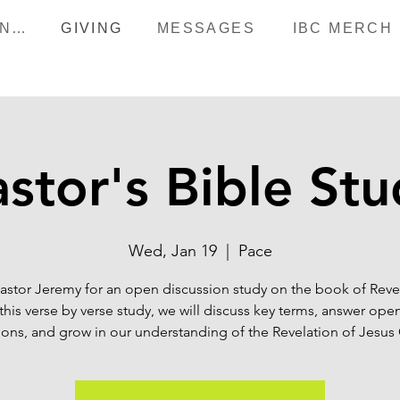
HAPPENINGS
GIVING
MESSAGES
IBC MERCH
stor's Bible St
Wed, Jan 19
  |  
Pace
astor Jeremy for an open discussion study on the book of Reve
this verse by verse study, we will discuss key terms, answer op
ons, and grow in our understanding of the Revelation of Jesus 