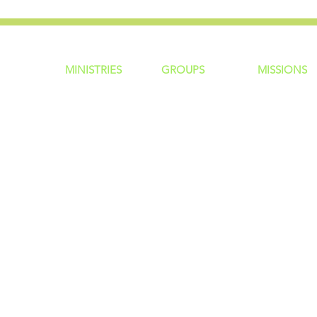
MINISTRIES
GROUP
S
MISSIONS
ntity
Children
Home Groups
Local Missio
Students
Life Groups
Regional Mis
re?
Young Adults
D Groups
National Mis
 Us
Men
Connect Groups
Global Miss
Policy
Women
Senior Adults