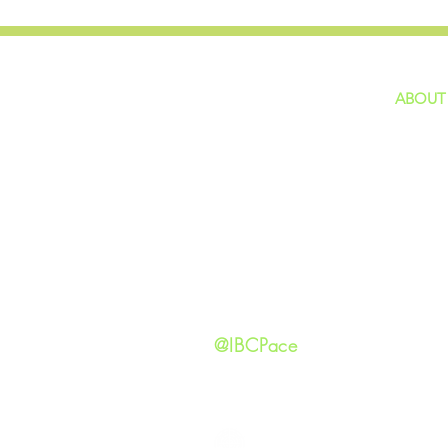
ABOUT
home
GIVING
Our Ide
HAPPENINGS
Staff
ministries
New He
Contact
Privacy 
@IBCPace
IMMANUEL BAPTIST CHURCH