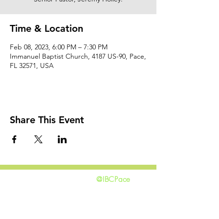
Time & Location
Feb 08, 2023, 6:00 PM – 7:30 PM
Immanuel Baptist Church, 4187 US-90, Pace,
FL 32571, USA
Share This Event
@IBCPace
home
GIVING
HAPPENINGS
ministries