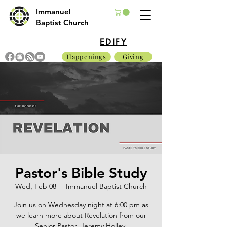
Immanuel
Baptist Church
EDIFY
Happenings
Giving
Pastor's Bible Study
Wed, Feb 08
  |  
Immanuel Baptist Church
Join us on Wednesday night at 6:00 pm as
we learn more about Revelation from our
Senior Pastor, Jeremy Holley.