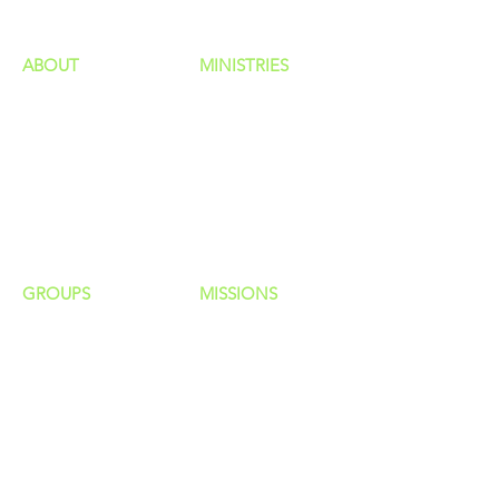
ABOUT
MINISTRIES
Our Identity
Children
Staff
Students
New Here?
Young Adults
Contact Us
Men
Privacy Policy
Women
Senior Adults
GROUP
S
MISSIONS
Home Groups
Local Missions
Life Groups
Regional Missions
D Groups
National Missions
Connect Groups
Global Missions