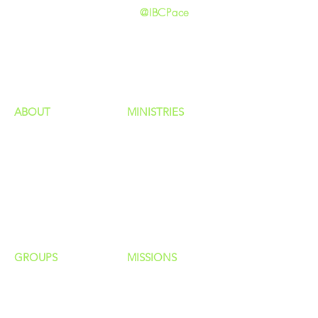
@IBCPace
home
GIVING
HAPPENINGS
ministries
ABOUT
MINISTRIES
Our Identity
Children
Staff
Students
New Here?
Young Adults
Contact Us
Men
Privacy Policy
Women
Senior Adults
GROUP
S
MISSIONS
Home Groups
Local Missions
Life Groups
Regional Missions