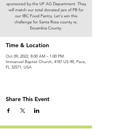
sponsored by the UF AG Department. They
will match our total donated jars of PB for
our IBC Food Pantry. Let's win this
challenge for Santa Rosa county vs.
Escambia County.
Time & Location
Oct 09, 2022, 8:00 AM – 1:00 PM
Immanuel Baptist Church, 4187 US-90, Pace,
FL 32571, USA
Share This Event