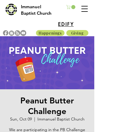
Immanuel
Baptist Church
EDIFY
Happenings
Giving
Peanut Butter
Challenge
Sun, Oct 09
  |  
Immanuel Baptist Church
We are participating in the PB Challenge