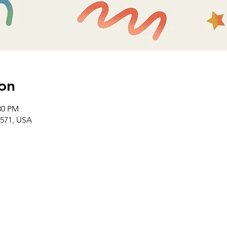
on
30 PM
2571, USA