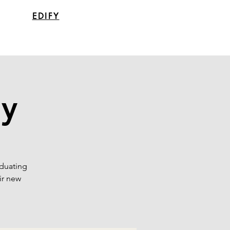
EDIFY
ay
aduating
ir new