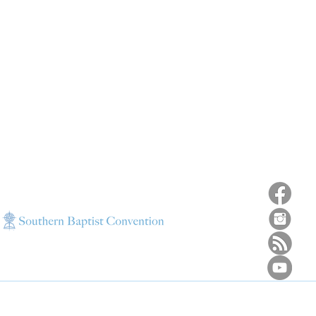
ns
4187 HWY 90
sions
Pace, FL 32571
sions
ions
850-994-6152