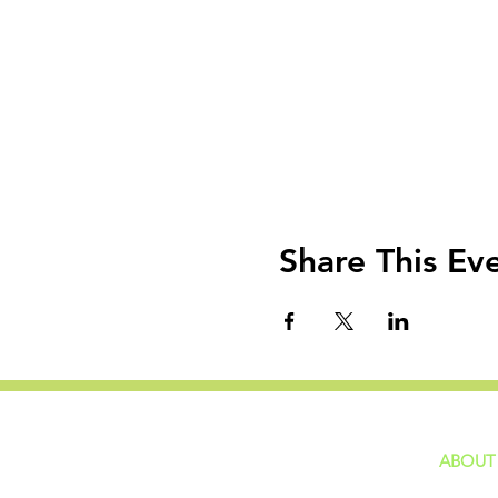
Share This Ev
ABOUT
home
GIVING