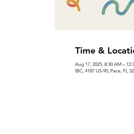
Time & Locati
Aug 17, 2025, 8:30 AM – 12:
IBC, 4187 US-90, Pace, FL 3