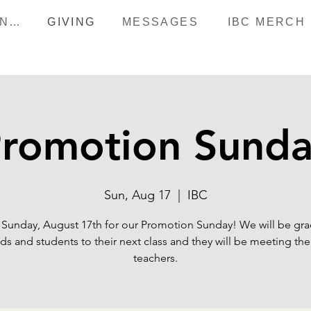
HAPPENINGS
GIVING
MESSAGES
IBC MERCH
romotion Sund
Sun, Aug 17
  |  
IBC
 Sunday, August 17th for our Promotion Sunday! We will be gr
ids and students to their next class and they will be meeting the
teachers.