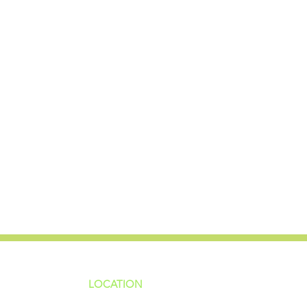
LOCATION