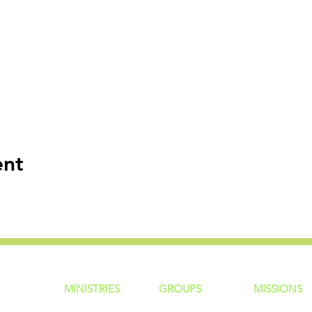
ent
MINISTRIES
GROUP
S
MISSIONS