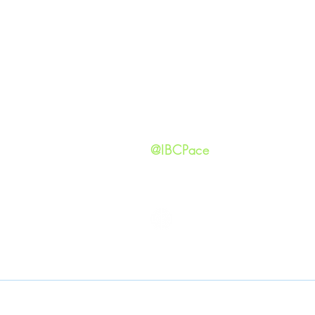
Our Ide
HAPPENINGS
Staff
ministries
New He
Contact
Privacy 
@IBCPace
IMMANUEL BAPTIST CHURCH
Copyright © 2026
Immanuel Baptist Church