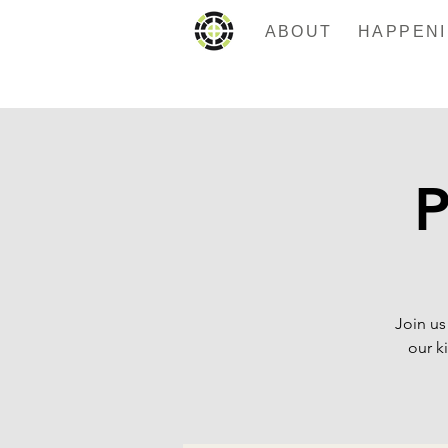
ABOUT
P
Join us
our k