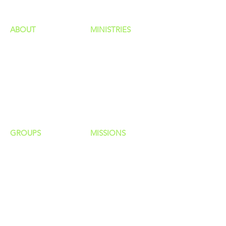
ABOUT
MINISTRIES
Our Identity
Children
Staff
Students
New Here?
Young Adults
Contact Us
Men
Privacy Policy
Women
Senior Adults
GROUP
S
MISSIONS
Home Groups
Local Missions
Life Groups
Regional Missions
D Groups
National Missions
Connect Groups
Global Missions