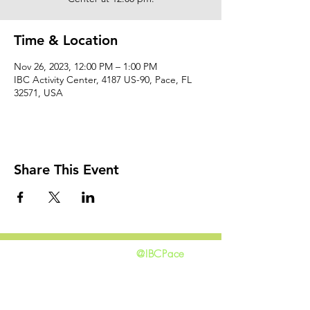
Time & Location
Nov 26, 2023, 12:00 PM – 1:00 PM
IBC Activity Center, 4187 US-90, Pace, FL
32571, USA
Share This Event
@IBCPace
home
GIVING
HAPPENINGS
ministries