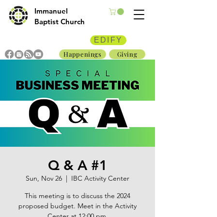
Immanuel
Baptist Church
EDIFY
Happenings
Giving
Q & A #1
Sun, Nov 26
  |  
IBC Activity Center
This meeting is to discuss the 2024
proposed budget. Meet in the Activity
Center at 12:00 pm.