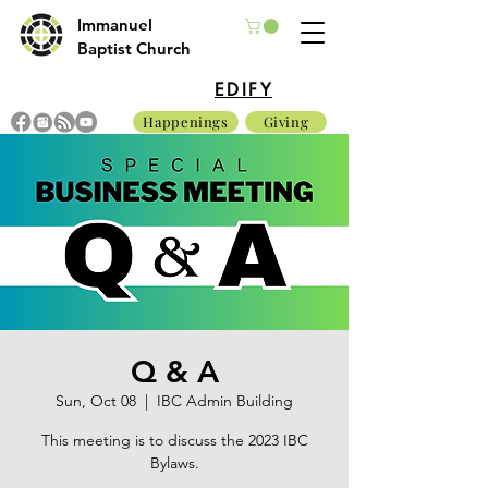
Immanuel
Baptist Church
EDIFY
Happenings
Giving
Q & A
Sun, Oct 08
  |  
IBC Admin Building
This meeting is to discuss the 2023 IBC
Bylaws.