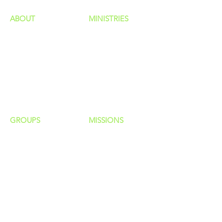
ABOUT
MINISTRIES
Our Identity
Children
Staff
Students
New Here?
Young Adults
Contact Us
Men
Privacy Policy
Women
Senior Adults
GROUP
S
MISSIONS
Home Groups
Local Missions
Life Groups
Regional Missions
D Groups
National Missions
Connect Groups
Global Missions