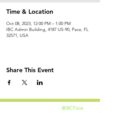
Time & Location
Oct 08, 2023, 12:00 PM – 1:00 PM
IBC Admin Building, 4187 US-90, Pace, FL
32571, USA
Share This Event
@IBCPace
home
GIVING
HAPPENINGS
ministries