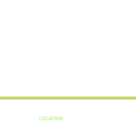
LOCATION
ns
4187 HWY 90