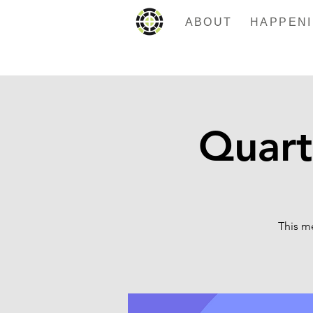
ABOUT
Quart
This m