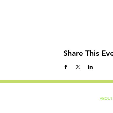
Share This Ev
ABOUT
home
GIVING
Our Ide
HAPPENINGS