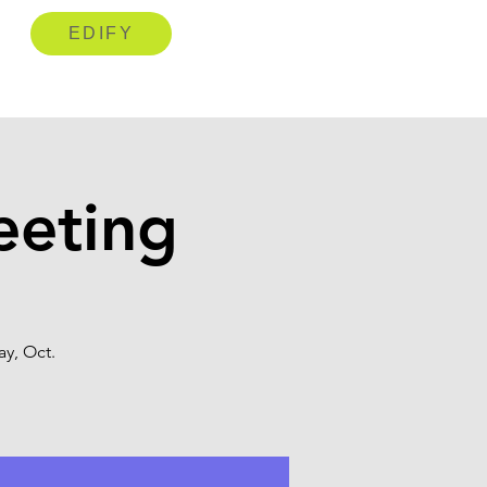
EDIFY
eeting
y, Oct.