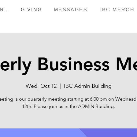
HAPPENINGS
GIVING
MESSAGES
IBC MERCH
erly Business M
Wed, Oct 12
  |  
IBC Admin Building
eeting is our quarterly meeting starting at 6:00 pm on Wednesda
12th. Please join us in the ADMIN Building.