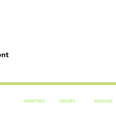
ent
MINISTRIES
GROUP
S
MISSIONS
ntity
Children
Home Groups
Local Missio