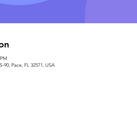
on
0 PM
S-90, Pace, FL 32571, USA