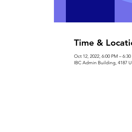
Time & Locati
Oct 12, 2022, 6:00 PM – 6:3
IBC Admin Building, 4187 U