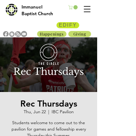
Immanuel
Baptist Church
EDIFY
Happenings
Giving
Rec Thursdays
Thu, Jun 22
  |  
IBC Pavilion
Students welcome to come out to the
pavilion for games and fellowship every
Thursday this Summer.