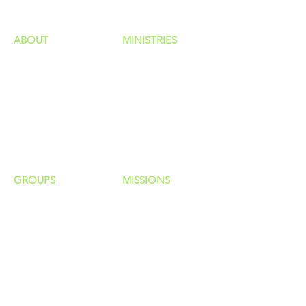
ABOUT
MINISTRIES
Our Identity
Children
Staff
Students
New Here?
Young Adults
Contact Us
Men
Privacy Policy
Women
Senior Adults
GROUP
S
MISSIONS
Home Groups
Local Missions
Life Groups
Regional Missions
D Groups
National Missions
Connect Groups
Global Missions