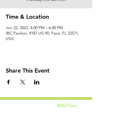
Time & Location
Jun 22, 2023, 4:00 PM – 6:00 PM
IBC Pavilion, 4187 US-90, Pace, FL 32571,
USA
Share This Event
@IBCPace
home
GIVING
HAPPENINGS
ministries