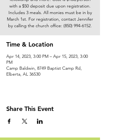
with a $50 deposit due upon registration.
Includes 3 meals. All monies must be in by
March 1st. For registration, contact Jennifer
by calling the church office: (850) 994-6152.
Time & Location
Apr 14, 2023, 3:00 PM – Apr 15, 2023, 3:00
PM
Camp Baldwin, 8749 Baptist Camp Rd,
Elberta, AL 36530
Share This Event