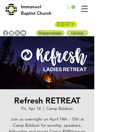
Immanuel
Baptist Church
EDIFY
Happenings
Giving
Refresh RETREAT
Fri, Apr 14
  |  
Camp Baldwin
Join us overnight on April 14th - 15th at
Camp Baldwin for worship, speakers,
fellowship and more! Cost is $100/person