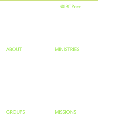
@IBCPace
home
GIVING
HAPPENINGS
ministries
ABOUT
MINISTRIES
Our Identity
Children
Staff
Students
New Here?
Young Adults
Contact Us
Men
Privacy Policy
Women
Senior Adults
GROUP
S
MISSIONS
Home Groups
Local Missions
Life Groups
Regional Missions