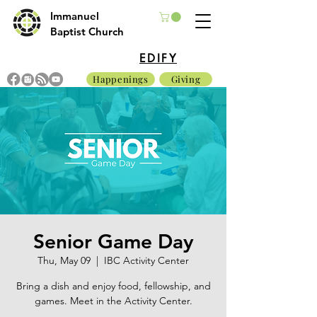
Immanuel
Baptist Church
EDIFY
Happenings
Giving
Senior Game Day
Thu, May 09
  |  
IBC Activity Center
Bring a dish and enjoy food, fellowship, and
games. Meet in the Activity Center.