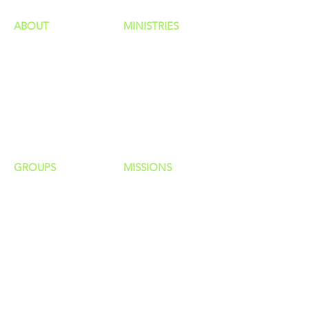
ABOUT
MINISTRIES
Our Identity
Children
Staff
Students
New Here?
Young Adults
Contact Us
Men
Privacy Policy
Women
Senior Adults
GROUP
S
MISSIONS
Home Groups
Local Missions
Life Groups
Regional Missions
D Groups
National Missions
Connect Groups
Global Missions