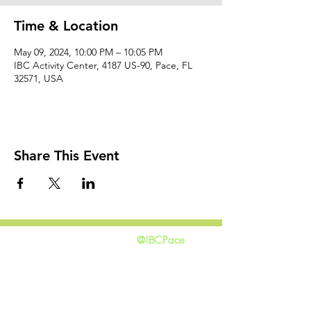
Time & Location
May 09, 2024, 10:00 PM – 10:05 PM
IBC Activity Center, 4187 US-90, Pace, FL
32571, USA
Share This Event
@IBCPace
home
GIVING
HAPPENINGS
ministries